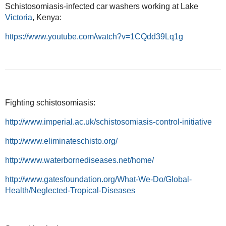
Schistosomiasis-infected car washers working at Lake
Victoria
, Kenya:
https://www.youtube.com/watch?v=1CQdd39Lq1g
Fighting schistosomiasis:
http://www.imperial.ac.uk/schistosomiasis-control-initiative
http://www.eliminateschisto.org/
http://www.waterbornediseases.net/home/
http://www.gatesfoundation.org/What-We-Do/Global-
Health/Neglected-Tropical-Diseases