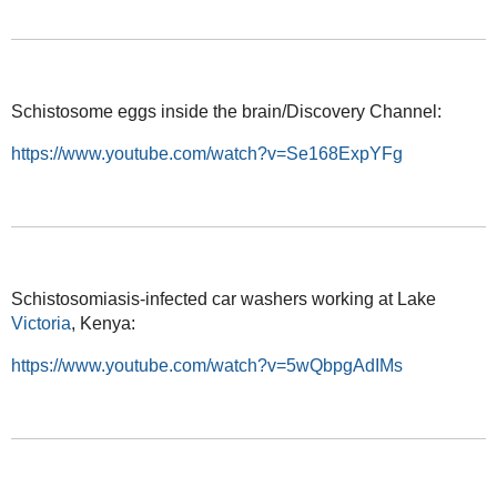
Schistosome eggs inside the brain/Discovery Channel:
https://www.youtube.com/watch?v=Se168ExpYFg
Schistosomiasis-infected car washers working at Lake
Victoria
, Kenya:
https://www.youtube.com/watch?v=5wQbpgAdIMs