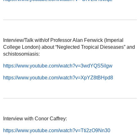
Interview/Talk with/of Professor Alan Fenwick (Imperial
College London) about “Neglected Tropical Dieseases” and
schistosomiasis:
https://www.youtube.com/watch?v=3wdYQS5ilgw
https://www.youtube.com/watch?v=XpYZ8tBHpd8
Interview with Conor Caffrey:
https://www.youtube.com/watch?v=Tti2zO9Nn30