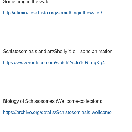
Something in the water
http://eliminateschisto.org/somethinginthewater/
Schistosomiasis and art/Shelly Xie – sand animation:
https://www.youtube.com/watch?v=lo1cRLdqKq4
Biology of Schistosomes (Wellcome-collection):
https://archive.org/details/Schistosomiasis-wellcome