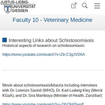
Faculty 10 - Veterinary Medicine
Interesting Links about Schistosomiasis
Historical aspects of research on schistosomiasis:
https://www.youtube.com/watch?v=Zb-C3gJVD6A
Movie about schistosomiasis/bilarzia including interviews
with Dr. Lorenzo Savioli (WHO), Dr. Karl-Ludwig Kley (Merck
KGaA), and Dr. Sira Mamboya (Minister of Health, Zanzibar):
https://www.youtube.com/watch?v=-DlV2kH5wqE