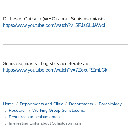
Dr. Lester Chitsulo (WHO) about Schistosomiasis:
https://www.youtube.com/watch?v=5FJsGLJAWcI
Schistosomiasis - Logistics accelerate aid:
https://www.youtube.com/watch?v=7ZoxuRZmLGk
Home
Departments and Clinic
Departments
Parasitology
Research
Working Group Schistosoma
Resources to schistosomes
Interesting Links about Schistosomiasis