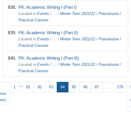
PK: Academic Writing I (Part I)
Located in
Events
/
…
/
Winter Term 2021/22
/
Praxiskurse /
Practical Courses
PK: Academic Writing I (Part II)
Located in
Events
/
…
/
Winter Term 2021/22
/
Praxiskurse /
Practical Courses
PK: Academic Writing I (Part III)
Located in
Events
/
…
/
Winter Term 2021/22
/
Praxiskurse /
Practical Courses
...
1
81
82
83
84
85
86
87
...
279
ious
tems