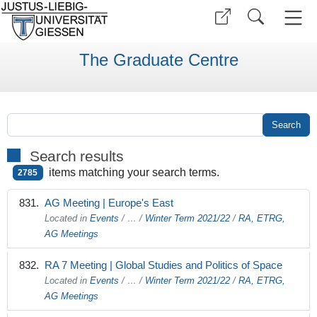
The Graduate Centre
Search results
items matching your search terms.
2785
AG Meeting | Europe's East
Located in
Events
/
…
/
Winter Term 2021/22
/
RA, ETRG,
AG Meetings
RA 7 Meeting | Global Studies and Politics of Space
Located in
Events
/
…
/
Winter Term 2021/22
/
RA, ETRG,
AG Meetings