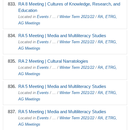
RA 8 Meeting | Cultures of Knowledge, Research, and
Education
Located in
Events
/
…
/
Winter Term 2021/22
/
RA, ETRG,
AG Meetings
RA 5 Meeting | Media and Multiliteracy Studies
Located in
Events
/
…
/
Winter Term 2021/22
/
RA, ETRG,
AG Meetings
RA 2 Meeting | Cultural Narratologies
Located in
Events
/
…
/
Winter Term 2021/22
/
RA, ETRG,
AG Meetings
RA 5 Meeting | Media and Multiliteracy Studies
Located in
Events
/
…
/
Winter Term 2021/22
/
RA, ETRG,
AG Meetings
RA 5 Meeting | Media and Multiliteracy Studies
Located in
Events
/
…
/
Winter Term 2021/22
/
RA, ETRG,
AG Meetings