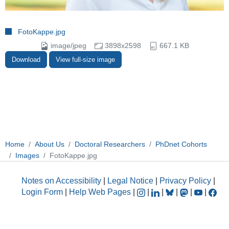
FotoKappe.jpg
image/jpeg
3898x2598
667.1 KB
Download
View full-size image
Home
About Us
Doctoral Researchers
PhDnet Cohorts
Images
FotoKappe.jpg
Notes on Accessibility
|
Legal Notice
|
Privacy Policy
|
Login Form
|
Help Web Pages
|
|
|
|
|
|