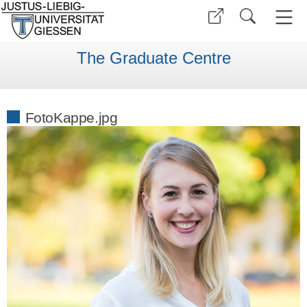
The Graduate Centre
FotoKappe.jpg