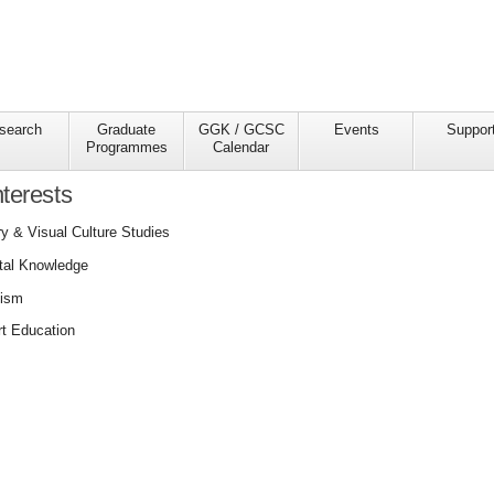
search
Graduate
GGK / GCSC
Events
Suppor
Programmes
Calendar
terests
y & Visual Culture Studies
ital Knowledge
nism
t Education