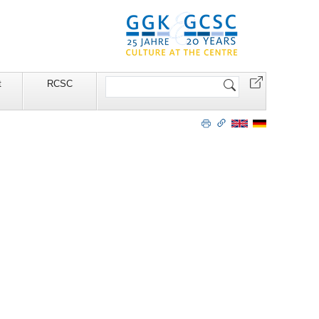
Search
t
RCSC
Site