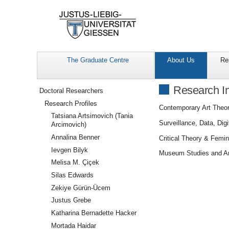
The Graduate Centre
About Us
Re
Navigation
Research In
Doctoral Researchers
Research Profiles
Contemporary Art Theor
Tatsiana Artsimovich (Tania
Surveillance, Data, Dig
Arcimovich)
Annalina Benner
Critical Theory & Femi
Ievgen Bilyk
Museum Studies and Ar
Melisa M. Çiçek
Silas Edwards
Zekiye Gürün-Ücem
Justus Grebe
Katharina Bernadette Hacker
Mortada Haidar