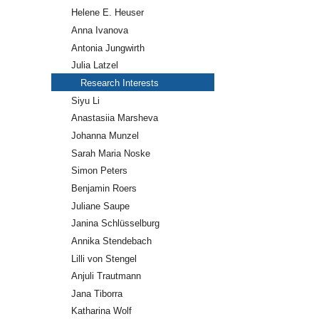
Helene E. Heuser
Anna Ivanova
Antonia Jungwirth
Julia Latzel
Research Interests
Siyu Li
Anastasiia Marsheva
Johanna Munzel
Sarah Maria Noske
Simon Peters
Benjamin Roers
Juliane Saupe
Janina Schlüsselburg
Annika Stendebach
Lilli von Stengel
Anjuli Trautmann
Jana Tiborra
Katharina Wolf