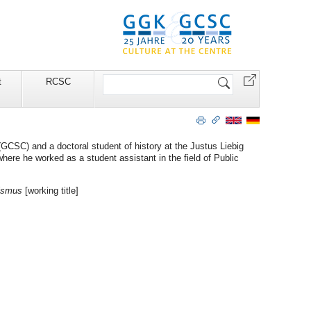
Search
t
RCSC
Site
(GCSC) and a doctoral student of history at the Justus Liebig
where he worked as a student assistant in the field of Public
lismus
[working title]