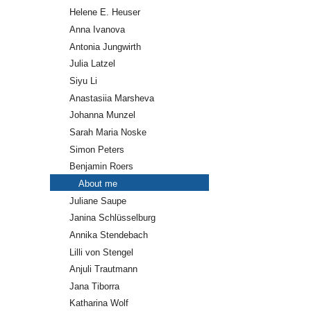
Helene E. Heuser
Anna Ivanova
Antonia Jungwirth
Julia Latzel
Siyu Li
Anastasiia Marsheva
Johanna Munzel
Sarah Maria Noske
Simon Peters
Benjamin Roers
About me
Juliane Saupe
Janina Schlüsselburg
Annika Stendebach
Lilli von Stengel
Anjuli Trautmann
Jana Tiborra
Katharina Wolf