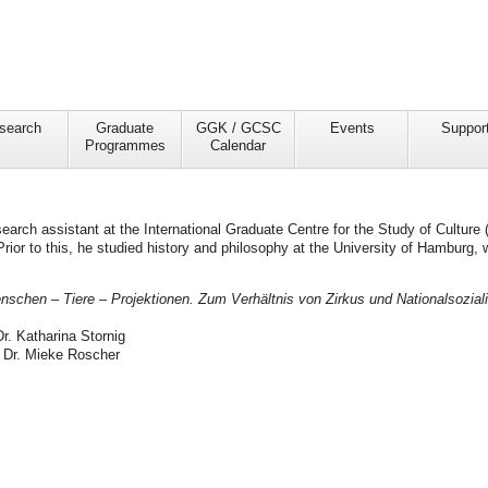
search
Graduate
GGK / GCSC
Events
Suppor
Programmes
Calendar
earch assistant at the International Graduate Centre for the Study of Culture 
rior to this, he studied history and philosophy at the University of Hamburg, 
nschen – Tiere – Projektionen. Zum Verhältnis von Zirkus und Nationalsozia
Dr. Katharina Stornig
 Dr. Mieke Roscher