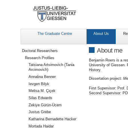
The Graduate Centre
About Us
Re
Navigation
About me
Doctoral Researchers
Research Profiles
Benjamin Roers is a res
Tatsiana Artsimovich (Tania
University of Giessen. P
Arcimovich)
History.
Annalina Benner
Dissertation project:
Me
Ievgen Bilyk
First Supervisor: Prof. 
Melisa M. Çiçek
Second Supervisor: PD
Silas Edwards
Zekiye Gürün-Ücem
Justus Grebe
Katharina Bernadette Hacker
Mortada Haidar