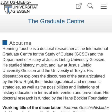
The Graduate Centre
About me
Henning Tauche is a doctoral researcher at the International
Graduate Centre for the Study of Culture (GCSC) and the
Department of History at Justus Liebig University Giessen.
He studied history, music, and law at Justus Liebig
University Giessen and the University of Tokyo. His
dissertation explores the discourses of the past articulated
by the New Right, their historiographical and mnemonic
strategies, as well as the possibilities and limitations of
history education in terms of intervention and prevention. His
doctoral research is funded by the Hans Böckler Foundation.
Working title of the dissertation
:
Extreme Geschichtsbilder