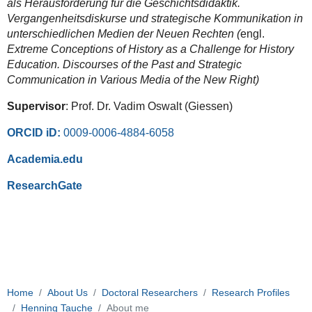
als Herausforderung für die Geschichtsdidaktik.
Vergangenheitsdiskurse und strategische Kommunikation in
unterschiedlichen Medien der Neuen Rechten (
engl.
Extreme Conceptions of History as a Challenge for History
Education. Discourses of the Past and Strategic
Communication in Various Media of the New Right)
Supervisor
: Prof. Dr. Vadim Oswalt (Giessen)
ORCID iD:
0009-0006-4884-6058
Academia.edu
ResearchGate
Home
About Us
Doctoral Researchers
Research Profiles
Henning Tauche
About me