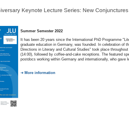
iversary Keynote Lecture Series: New Conjunctures a
Summer Semester 2022
It has been 20 years since the International PhD Programme "Liter
graduate education in Germany, was founded. In celebration of t
Directions in Literary and Cultural Studies" took place through
(14:00), followed by coffee-and-cake receptions. The featured spe
postdocs working within Germany and internationally, who gave le
More information