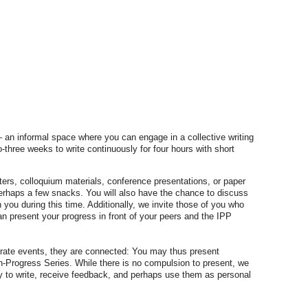
an informal space where you can engage in a collective writing
-three weeks to write continuously for four hours with short
ers, colloquium materials, conference presentations, or paper
perhaps a few snacks. You will also have the chance to discuss
h you during this time. Additionally, we invite those of you who
an present your progress in front of your peers and the IPP
arate events, they are connected: You may thus present
in-Progress Series. While there is no compulsion to present, we
y to write, receive feedback, and perhaps use them as personal