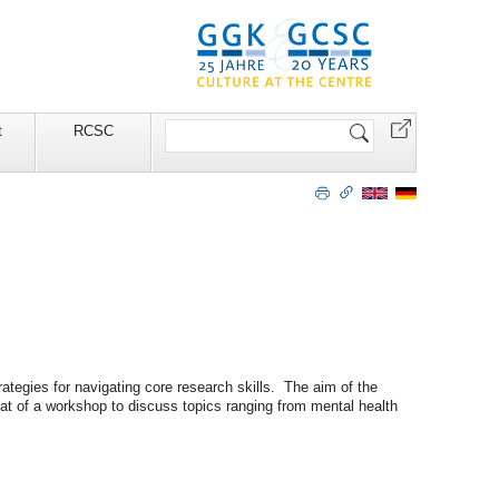
Search
t
RCSC
Site
gies for navigating core research skills. The aim of the
mat of a workshop to discuss topics ranging from mental health