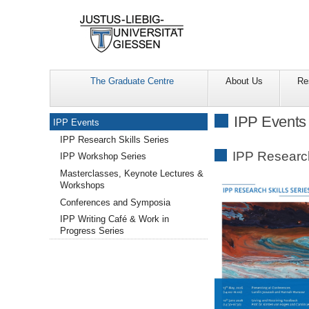
The Graduate Centre
About Us
Re
Navigation
IPP Events
IPP Events
IPP Research Skills Series
IPP Research
IPP Workshop Series
Masterclasses, Keynote Lectures &
Workshops
Conferences and Symposia
IPP Writing Café & Work in
Progress Series