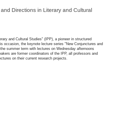
nd Directions in Literary and Cultural
ary and Cultural Studies" (IPP), a pioneer in structured
his occasion, the keynote lecture series "New Conjunctures and
out the summer term with lectures on Wednesday afternoons
akers are former coordinators of the IPP, all professors and
ctures on their current research projects.