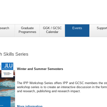
search
Graduate
GGK / GCSC
Events
Suppor
Programmes
Calendar
 Skills Series
Winter and Summer Semesters
The IPP Workshop Series offers IPP and GCSC members the strate
workshop series is to create an interactive discussion in the for
and research, publishing and research impact.
More information