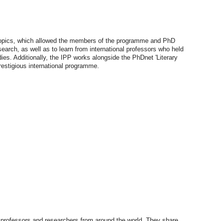
 topics, which allowed the members of the programme and PhD
search, as well as to learn from international professors who held
dies. Additionally, the IPP works alongside the PhDnet 'Literary
prestigious international programme.
rofessors and researchers from around the world. They share