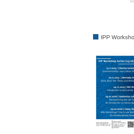
IPP Worksho