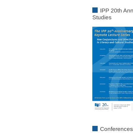
IPP 20th Ann
Studies
Conferences