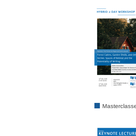
Masterclass