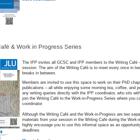
Café & Work in Progress Series
The IPP invites all GCSC and IPP members to the Writing Café – 
session. The aim of the Writing Café is to meet every once in two
breaks in between.
Members are invited to use this space to work on their PhD chapt
publications – all while enjoying some morning tea, coffee, and 
any writing queries directly with the IPP coordinator, who sits wit
join the Writing Café to the Work-in-Progress Series where you c
coordinator.
Although the Writing Café and the Work-in-Progress are two sep
materials from your session in the Writing Café during the Work-
highly encourage you to use this informal space as an opportunit
deadlines.