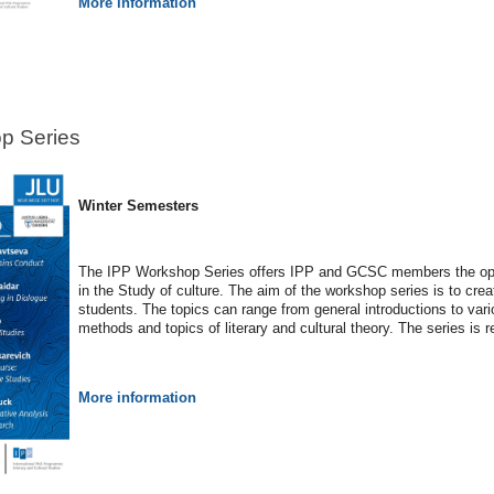
More information
p Series
Winter Semesters
The IPP Workshop Series offers IPP and GCSC members the oppo
in the Study of culture. The aim of the workshop series is to cre
students. The topics can range from general introductions to vario
methods and topics of literary and cultural theory. The series is 
More information