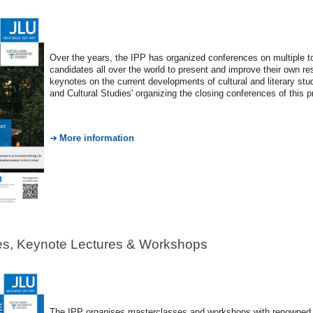
Over the years, the IPP has organized conferences on multiple
candidates all over the world to present and improve their own re
keynotes on the current developments of cultural and literary stu
and Cultural Studies' organizing the closing conferences of this 
More information
es, Keynote Lectures & Workshops
The IPP organises masterclasses and workshops with renowned p