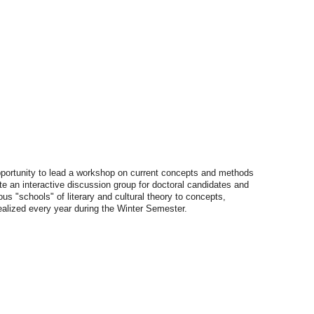
rtunity to lead a workshop on current concepts and methods
ate an interactive discussion group for doctoral candidates and
us "schools" of literary and cultural theory to concepts,
realized every year during the Winter Semester.