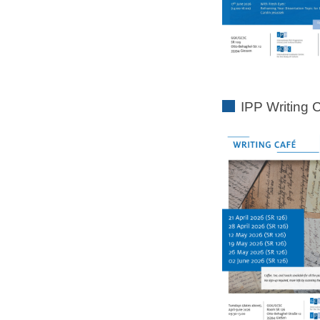
IPP Writing 