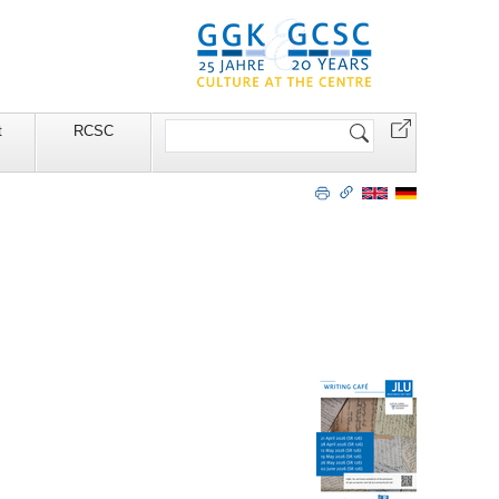
Search
t
RCSC
Site