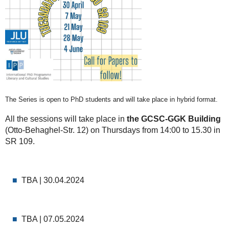
The Series is open to PhD students and will take place in hybrid format.
All the sessions will take place in
the GCSC-GGK Building
(Otto-Behaghel-Str. 12) on Thursdays from 14:00 to 15.30 in
SR 109.
TBA | 30.04.2024
TBA | 07.05.2024