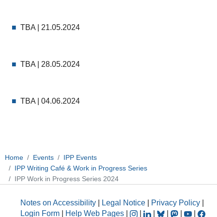
TBA | 21.05.2024
TBA | 28.05.2024
TBA | 04.06.2024
Home
Events
IPP Events
IPP Writing Café & Work in Progress Series
IPP Work in Progress Series 2024
Notes on Accessibility
|
Legal Notice
|
Privacy Policy
|
Login Form
|
Help Web Pages
|
|
|
|
|
|