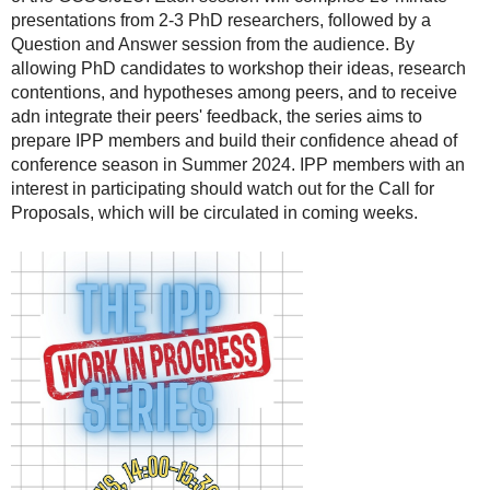
presentations from 2-3 PhD researchers, followed by a
Question and Answer session from the audience. By
allowing PhD candidates to workshop their ideas, research
contentions, and hypotheses among peers, and to receive
adn integrate their peers' feedback, the series aims to
prepare IPP members and build their confidence ahead of
conference season in Summer 2024. IPP members with an
interest in participating should watch out for the Call for
Proposals, which will be circulated in coming weeks.