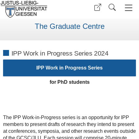
The Graduate Centre
IPP Work in Progress Series 2024
IPP Work in Progress Series
for PhD students
The IPP Work-in-Progress series is an opportunity for IPP
members to present drafts of research they intend to present
at conferences, symposia, and other research events outside
of the GCSC/JLU. Each session will comprise 20-minute