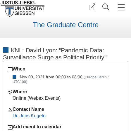
The Graduate Centre
KNL: David Lyon: "Pandemic Data:
Surveillance Surge as Political Priority"
https://www.uni-
When
giessen.de/en/faculties/ggkgcsc/events/semester-
overview/previous/archive/WS%202122/keynote-
Nov 09, 2021
from
06:00
to
08:00
(Europe/Berlin /
UTC100)
lectures/knl_Lyon
KNL:
Where
David
Online (Webex Events)
Lyon:
Contact Name
"Pandemic
Dr. Jens Kugele
Data:
Surveillance
Add event to calendar
Surge