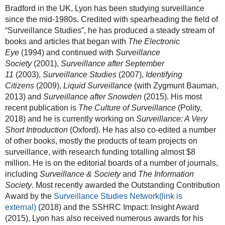
Bradford in the UK, Lyon has been studying surveillance
since the mid-1980s. Credited with spearheading the field of
“Surveillance Studies”, he has produced a steady stream of
books and articles that began with
The Electronic
Eye
(1994) and continued with
Surveillance
Society
(2001),
Surveillance after September
11
(2003),
Surveillance Studies
(2007),
Identifying
Citizens
(2009),
Liquid Surveillance
(with Zygmunt Bauman,
2013) and
Surveillance after Snowden
(2015). His most
recent publication is
The Culture of Surveillance
(Polity,
2018) and he is currently working on
Surveillance: A Very
Short Introduction
(Oxford). He has also co-edited a number
of other books, mostly the products of team projects on
surveillance, with research funding totalling almost $8
million. He is on the editorial boards of a number of journals,
including
Surveillance & Society
and
The Information
Society
. Most recently awarded the Outstanding Contribution
Award by the
Surveillance Studies Network
(link is
external)
(2018) and the SSHRC Impact: Insight Award
(2015), Lyon has also received numerous awards for his