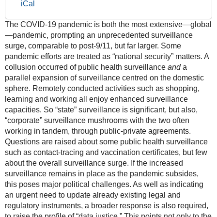
iCal
as
Political
The COVID-19 pandemic is both the most extensive—global
Priority"
—pandemic, prompting an unprecedented surveillance
2021-
surge, comparable to post-9/11, but far larger. Some
11-
pandemic efforts are treated as “national security” matters. A
09T18:00:00+01:00
collusion occurred of public health surveillance
and
a
2021-
parallel expansion of surveillance centred on the domestic
11-
sphere. Remotely conducted activities such as shopping,
09T20:00:00+01:00
learning and working all enjoy enhanced surveillance
capacities. So “state” surveillance is significant, but also,
“corporate” surveillance mushrooms with the two often
working in tandem, through public-private agreements.
Questions are raised about some public health surveillance
such as contact-tracing and vaccination certificates, but few
about the overall surveillance surge. If the increased
surveillance remains in place as the pandemic subsides,
this poses major political challenges. As well as indicating
an urgent need to update already existing legal and
regulatory instruments, a broader response is also required,
to raise the profile of “data justice.” This points not only to the