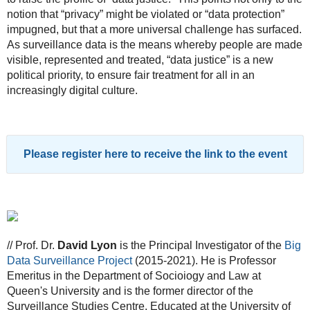
notion that “privacy” might be violated or “data protection”
impugned, but that a more universal challenge has surfaced.
As surveillance data is the means whereby people are made
visible, represented and treated, “data justice” is a new
political priority, to ensure fair treatment for all in an
increasingly digital culture.
Please register here to receive the link to the event
// Prof. Dr.
David Lyon
is the Principal Investigator of the
Big
Data Surveillance Project
(2015-2021). He is Professor
Emeritus in the Department of Socioiogy and Law at
Queen's University and is the former director of the
Surveillance Studies Centre. Educated at the University of