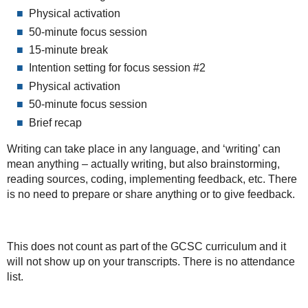
Physical activation
50-minute focus session
15-minute break
Intention setting for focus session #2
Physical activation
50-minute focus session
Brief recap
Writing can take place in any language, and ‘writing’ can
mean anything – actually writing, but also brainstorming,
reading sources, coding, implementing feedback, etc. There
is no need to prepare or share anything or to give feedback.
This does not count as part of the GCSC curriculum and it
will not show up on your transcripts. There is no attendance
list.