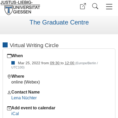
The Graduate Centre
Virtual Writing Circle
https://www.uni-
When
giessen.de/en/faculties/ggkgcsc/events/semester-
overview/previous/archive/WS%202122/other-
Mar 25, 2022
from
09:30
to
12:00
(Europe/Berlin /
UTC100)
events/copy9_of_virtual-
writing-
Where
circle-
online (Webex)
2022-
1
Contact Name
Lena Nüchter
Virtual
Writing
Add event to calendar
Circle
iCal
2022-