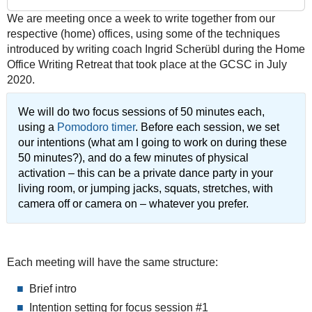
03-
We are meeting once a week to write together from our
25T09:30:00+01:00
respective (home) offices, using some of the techniques
2022-
introduced by writing coach Ingrid Scherübl during the Home
03-
Office Writing Retreat that took place at the GCSC in July
25T12:00:00+01:00
2020.
We will do two focus sessions of 50 minutes each,
using a
Pomodoro timer
. Before each session, we set
our intentions (what am I going to work on during these
50 minutes?), and do a few minutes of physical
activation – this can be a private dance party in your
living room, or jumping jacks, squats, stretches, with
camera off or camera on – whatever you prefer.
Each meeting will have the same structure:
Brief intro
Intention setting for focus session #1