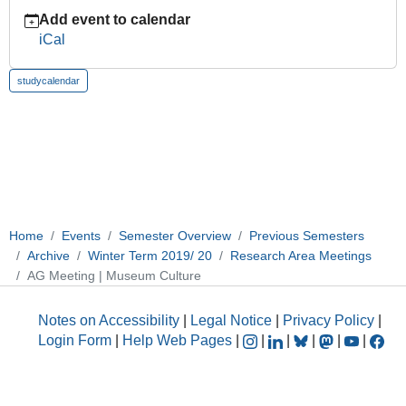
2019-
Add event to calendar
11-
iCal
27T14:00:00+01:00
2019-
studycalendar
11-
27T16:00:00+01:00
Home
Events
Semester Overview
Previous Semesters
Archive
Winter Term 2019/ 20
Research Area Meetings
AG Meeting | Museum Culture
Notes on Accessibility
|
Legal Notice
|
Privacy Policy
|
Login Form
|
Help Web Pages
|
|
|
|
|
|