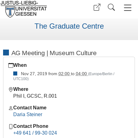
The Graduate Centre
AG Meeting | Museum Culture
https://www.uni-
When
giessen.de/en/faculties/ggkgcsc/events/semester-
overview/previous/archive/Winter%20Term%201920/research
Nov 27, 2019
from
02:00
to
04:00
(Europe/Berlin /
UTC100)
area-
meetings/copy_of_ag-
Where
meeting-
Phil I, GCSC, R.001
museumskultur
Contact Name
AG
Daria Steiner
Meeting
|
Contact Phone
Museum
+49 641 / 99-30 024
Culture