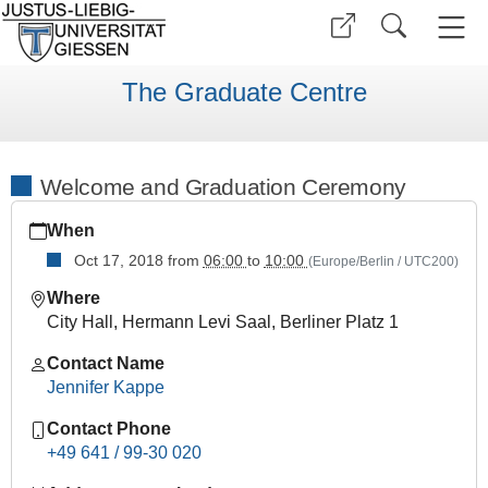
The Graduate Centre
Welcome and Graduation Ceremony
https://www.uni-
When
giessen.de/en/faculties/ggkgcsc/events/semester-
overview/previous/archive/WinterTerm1819/extra-
Oct 17, 2018
from
06:00
to
10:00
(Europe/Berlin / UTC200)
courses/welcome-
Where
and-
City Hall, Hermann Levi Saal, Berliner Platz 1
graduation-
ceremony
Contact Name
Welcome
Jennifer Kappe
and
Contact Phone
Graduation
+49 641 / 99-30 020
Ceremony
2018-