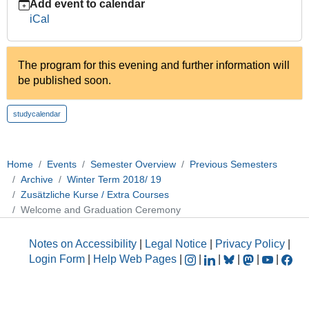
Add event to calendar
10-
iCal
17T18:00:00+02:00
2018-
10-
The program for this evening and further information will
17T22:00:00+02:00
be published soon.
studycalendar
Home
Events
Semester Overview
Previous Semesters
Archive
Winter Term 2018/ 19
Zusätzliche Kurse / Extra Courses
Welcome and Graduation Ceremony
Notes on Accessibility
|
Legal Notice
|
Privacy Policy
|
Login Form
|
Help Web Pages
|
|
|
|
|
|