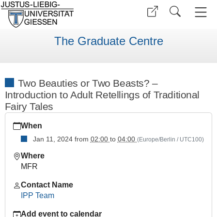
The Graduate Centre
Two Beauties or Two Beasts? –
Introduction to Adult Retellings of Traditional
Fairy Tales
https://www.uni-
When
giessen.de/en/faculties/ggkgcsc/events/semester-
overview/previous/archive/wise2324/ipp-
Jan 11, 2024
from
02:00
to
04:00
(Europe/Berlin / UTC100)
ws-
Where
series/two-
MFR
beauties-
or-
Contact Name
two-
IPP Team
beasts
Add event to calendar
Two