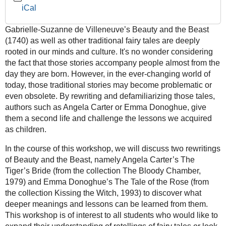
iCal
Beauties
or
Gabrielle-Suzanne de Villeneuve’s Beauty and the Beast
Two
(1740) as well as other traditional fairy tales are deeply
Beasts?
rooted in our minds and culture. It's no wonder considering
–
the fact that those stories accompany people almost from the
Introduction
day they are born. However, in the ever-changing world of
to
today, those traditional stories may become problematic or
Adult
even obsolete. By rewriting and defamiliarizing those tales,
Retellings
authors such as Angela Carter or Emma Donoghue, give
of
them a second life and challenge the lessons we acquired
Traditional
as children.
Fairy
Tales
In the course of this workshop, we will discuss two rewritings
2024-
of Beauty and the Beast, namely Angela Carter’s The
01-
Tiger’s Bride (from the collection The Bloody Chamber,
11T14:00:00+01:00
1979) and Emma Donoghue’s The Tale of the Rose (from
2024-
the collection Kissing the Witch, 1993) to discover what
01-
deeper meanings and lessons can be learned from them.
11T16:00:00+01:00
This workshop is of interest to all students who would like to