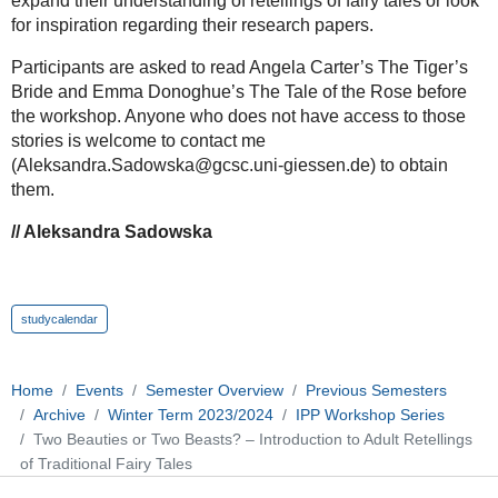
expand their understanding of retellings of fairy tales or look
for inspiration regarding their research papers.
Participants are asked to read Angela Carter’s The Tiger’s
Bride and Emma Donoghue’s The Tale of the Rose before
the workshop. Anyone who does not have access to those
stories is welcome to contact me
(Aleksandra.Sadowska@gcsc.uni-giessen.de) to obtain
them.
// Aleksandra Sadowska
studycalendar
Home
Events
Semester Overview
Previous Semesters
Archive
Winter Term 2023/2024
IPP Workshop Series
Two Beauties or Two Beasts? – Introduction to Adult Retellings
of Traditional Fairy Tales