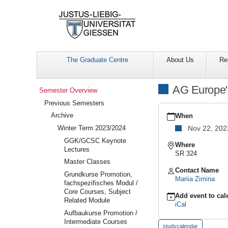
The Graduate Centre
About Us
Re
Navigation
AG Europe'
Semester Overview
Previous Semesters
https://www.uni-
Archive
giessen.de/en/facultie
When
overview/previous/arch
Winter Term 2023/2024
Nov 22, 202
area-
GGK/GCSC Keynote
meetings/ag-
Where
Lectures
europes-
SR 324
east
Master Classes
AG
Contact Name
Grundkurse Promotion,
Europe's
Mariia Zimina
fachspezifisches Modul /
East
Core Courses, Subject
Meeting
Add event to cal
Related Module
iCal
2023-
Aufbaukurse Promotion /
11-
Intermediate Courses
22T12:00:00+01:00
studycalendar