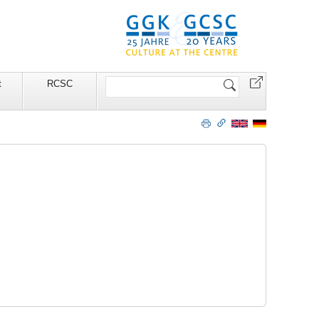
Search
t
RCSC
Site