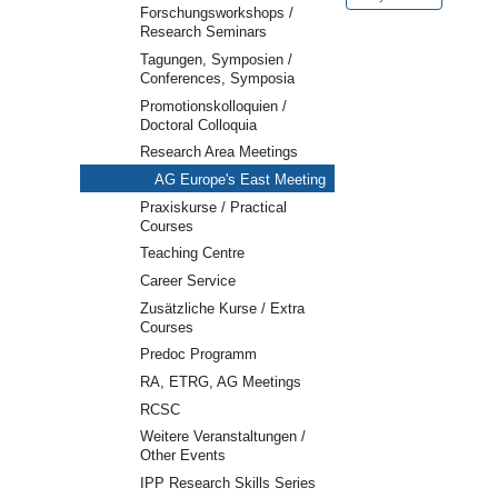
2023-
Forschungsworkshops /
11-
Research Seminars
22T13:30:00+01:00
Tagungen, Symposien /
Conferences, Symposia
Promotionskolloquien /
Doctoral Colloquia
Research Area Meetings
AG Europe's East Meeting
Praxiskurse / Practical
Courses
Teaching Centre
Career Service
Zusätzliche Kurse / Extra
Courses
Predoc Programm
RA, ETRG, AG Meetings
RCSC
Weitere Veranstaltungen /
Other Events
IPP Research Skills Series