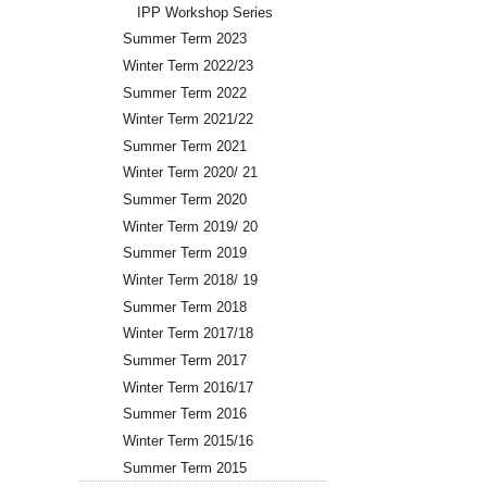
IPP Workshop Series
Summer Term 2023
Winter Term 2022/23
Summer Term 2022
Winter Term 2021/22
Summer Term 2021
Winter Term 2020/ 21
Summer Term 2020
Winter Term 2019/ 20
Summer Term 2019
Winter Term 2018/ 19
Summer Term 2018
Winter Term 2017/18
Summer Term 2017
Winter Term 2016/17
Summer Term 2016
Winter Term 2015/16
Summer Term 2015