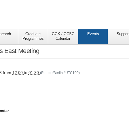
search
Graduate
GGK / GCSC
Events
Suppor
Programmes
Calendar
s East Meeting
s/ggkgcsc/events/semester-
ive/wise2324/research-
3
from
12:00
to
01:30
(Europe/Berlin / UTC100)
endar