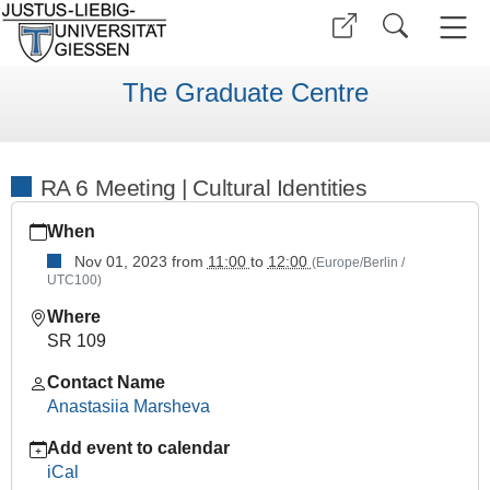
The Graduate Centre
RA 6 Meeting | Cultural Identities
https://www.uni-
When
giessen.de/en/faculties/ggkgcsc/events/semester-
overview/previous/archive/wise2324/research-
Nov 01, 2023
from
11:00
to
12:00
(Europe/Berlin /
UTC100)
area-
meetings/ra-
Where
6-
SR 109
meeting
Contact Name
RA
Anastasiia Marsheva
6
Meeting
Add event to calendar
|
iCal
Cultural