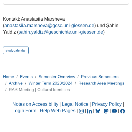
Identities
2023-
11-
Kontakt: Anastasiia Marsheva
01T11:00:00+01:00
(
anastasiia.marsheva@gcsc.uni-giessen.de
) und Şahin
Yaldiz (
sahin.yaldiz@geschichte.uni-giessen.de
)
2023-
11-
01T12:00:00+01:00
studycalendar
Home
Events
Semester Overview
Previous Semesters
Archive
Winter Term 2023/2024
Research Area Meetings
RA 6 Meeting | Cultural Identities
Notes on Accessibility
|
Legal Notice
|
Privacy Policy
|
Login Form
|
Help Web Pages
|
|
|
|
|
|