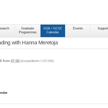
search
Graduate
GGK / GCSC
Events
Suppor
Programmes
Calendar
ading with Hanna Meretoja
s/ggkgcsc/ggk-
26
from
07:00
(Europe/Berlin / UTC200)
endar