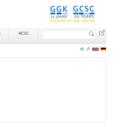
Search
t
RCSC
Site