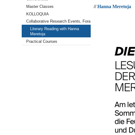
Meretoja
//
Hanna Meretoja
Master Classes
2026-
05-
KOLLOQUIA
22T19:00:00+02:00
Collaborative Research Events, Fora
2026-
Literary Reading with Hanna
05-
Meretoja
22T23:59:59+02:00
Practical Courses