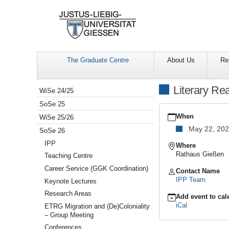
The Graduate Centre
About Us
Re
Navigation
Literary Re
WiSe 24/25
SoSe 25
https://www.uni-
giessen.de/en/facultie
When
WiSe 25/26
gcsc-
May 22, 20
SoSe 26
calendar/summer-
semester-
IPP
Where
2026/collaborative-
Rathaus Gießen
Teaching Centre
research-
Career Service (GGK Coordination)
events/lesung-
Contact Name
hanna-
IPP Team
Keynote Lectures
meretoja
Research Areas
Literary
Add event to cal
Reading
iCal
ETRG Migration and (De)Coloniality
with
– Group Meeting
Hanna
Conferences