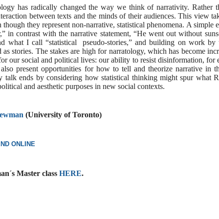
ology has radically changed the way we think of narrativity. Rather th
nteraction between texts and the minds of their audiences. This view t
en though they represent non-narrative, statistical phenomena. A simple
,” in contrast with the narrative statement, “He went out without su
and what I call “statistical pseudo-stories,” and building on work b
ead as stories. The stakes are high for narratology, which has become in
for our social and political lives: our ability to resist disinformation, f
cs also present opportunities for how to tell and theorize narrative i
y talk ends by considering how statistical thinking might spur wha
olitical and aesthetic purposes in new social contexts.
 Newman
(University of Toronto)
END ONLINE
an´s Master class
HERE
.