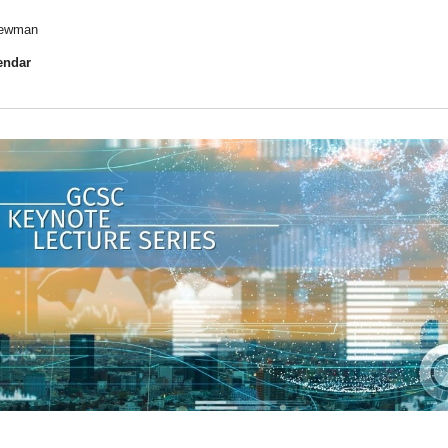
 Newman
endar