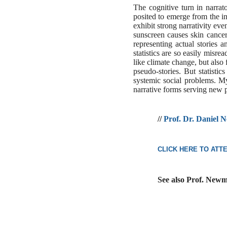
The cognitive turn in narrat
posited to emerge from the i
exhibit strong narrativity ev
sunscreen causes skin cancer
representing actual stories 
statistics are so easily misr
like climate change, but also 
pseudo-stories. But statisti
systemic social problems. M
narrative forms serving new p
//
Prof. Dr. Daniel
CLICK HERE TO ATT
See also Prof. Newm