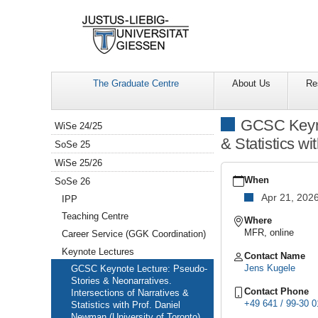
The Graduate Centre
About Us
Re
Navigation
GCSC Keynot
WiSe 24/25
& Statistics w
SoSe 25
WiSe 25/26
https://www.uni-
giessen.de/en/facultie
When
SoSe 26
gcsc-
Apr 21, 202
IPP
calendar/summer-
semester-
Teaching Centre
Where
2026/keynote-
MFR, online
Career Service (GGK Coordination)
lectures/keynote-
Keynote Lectures
lecture-
Contact Name
with-
Jens Kugele
GCSC Keynote Lecture: Pseudo-
prof-
Stories & Neonarratives.
dr-
Contact Phone
Intersections of Narratives &
daniel-
+49 641 / 99-30 0
Statistics with Prof. Daniel
newman
Newman (University of Toronto)