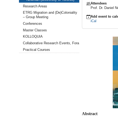
Attendees
GCSC
Research Areas
Prof. Dr. Daniel
Keynote
Lecture:
ETRG Migration and (De)Coloniality
Add event to cal
Pseudo-
– Group Meeting
iCal
Stories
Conferences
&
Master Classes
Neonarratives.
Intersections
KOLLOQUIA
of
Collaborative Research Events, Fora
Narratives
&
Practical Courses
Statistics
with
Prof.
Daniel
Newman
(University
of
Toronto)
2026-
04-
21T16:00:00+02:00
2026-
04-
21T18:00:00+02:00
Abstract