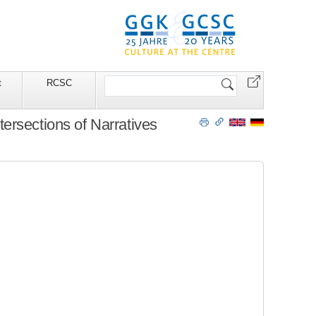
Search
t
RCSC
Site
ersections of Narratives