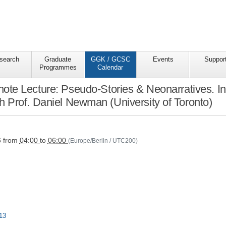
search
Graduate
GGK / GCSC
Events
Suppor
Programmes
Calendar
e Lecture: Pseudo-Stories & Neonarratives. Int
ith Prof. Daniel Newman (University of Toronto)
s/ggkgcsc/ggk-
6
from
04:00
to
06:00
(Europe/Berlin / UTC200)
13