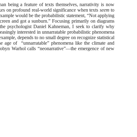
an being a feature of texts themselves, narrativity is now
akes on profound real-world significance when texts
seem
to
 example would be the probabilistic statement, “Not applying
nscreen and got a sunburn.” Focusing primarily on diagrams
y the psychologist Daniel Kahneman, I seek to clarify why
creasingly interested in unnarratable probabilistic phenomena
or example, depends to no small degree on recognize statistical
n the age of “unnarratable” phenomena like the climate and
t Robyn Warhol calls “neonarrative”—the emergence of new