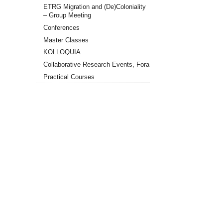
RA1
ETRG Migration and (De)Coloniality
Reading
– Group Meeting
Group
Session
Conferences
"Modes
Master Classes
of
KOLLOQUIA
Reading
in
Collaborative Research Events, Fora
the
Practical Courses
Aftermath
of
Coloniality"
2026-
05-
28T15:00:00+02:00
2026-
05-
28T16:30:00+02:00