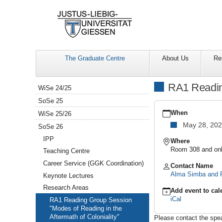
The Graduate Centre
About Us
Re
Navigation
RA1 Reading
WiSe 24/25
SoSe 25
https://www.uni-
giessen.de/en/facultie
When
WiSe 25/26
gcsc-
May 28, 20
SoSe 26
calendar/summer-
semester-
IPP
Where
2026/research-
Room 308 and onl
Teaching Centre
areas/modes-
Career Service (GGK Coordination)
of-
Contact Name
reading-
Alma Simba and F
Keynote Lectures
in-
Research Areas
the-
Add event to cal
aftermath-
iCal
RA1 Reading Group Session
of-
"Modes of Reading in the
coloniality
Aftermath of Coloniality"
Please contact the speak