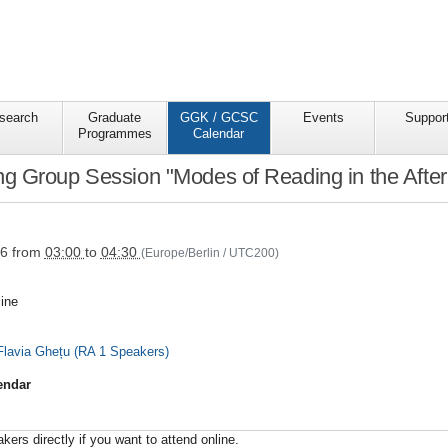
search
Graduate
GGK / GCSC
Events
Suppor
Programmes
Calendar
 Group Session "Modes of Reading in the Afterm
s/ggkgcsc/ggk-
26
from
03:00
to
04:30
(Europe/Berlin / UTC200)
ine
lavia Ghețu (RA 1 Speakers)
endar
ers directly if you want to attend online.