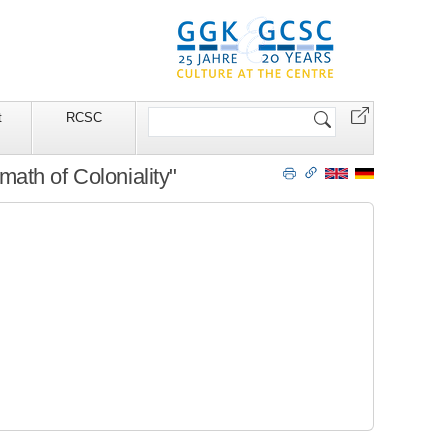
Search
t
RCSC
Site
ath of Coloniality"