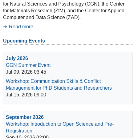
for Natural Sciences and Psychology (GGN), the Center
for Materials Research (ZfM), and the Center for Applied
Computer and Data Science (ZAD).
Read more
Upcoming Events
July 2026
GGN Summer Event
Jul 09, 2026 03:45
Workshop: Communication Skills & Conflict
Management for PhD Students and Researchers
Jul 15, 2026 09:00
September 2026
Workshop: Introduction to Open Science and Pre-
Registration
Sep 10, 2026 02:00