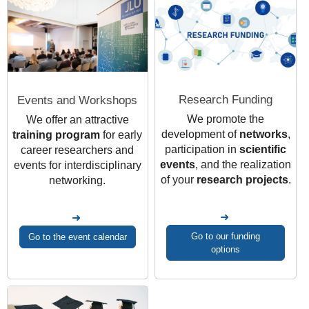
Research Funding
Events and Workshops
We promote the
We offer an attractive
development of
networks
,
training program
for early
participation in
scientific
career researchers and
events
, and the realization
events for interdisciplinary
of your
research projects
.
networking.
Go to our funding
Go to the event calendar
options