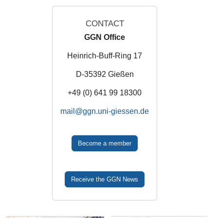
CONTACT
GGN Office
Heinrich-Buff-Ring 17
D-35392 Gießen
+49 (0) 641 99 18300
mail
Become a member
Receive the GGN News