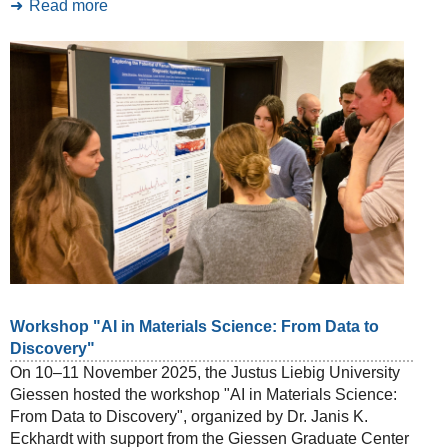
Read more
Workshop "AI in Materials Science: From Data to
Discovery"
On 10–11 November 2025, the Justus Liebig University
Giessen hosted the workshop "AI in Materials Science:
From Data to Discovery", organized by Dr. Janis K.
Eckhardt with support from the Giessen Graduate Center