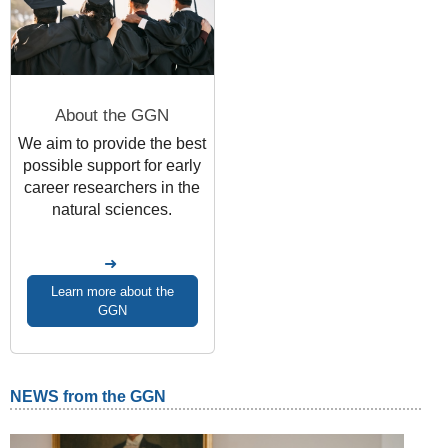
About the GGN
We aim
to provide the best
possible support for early
career researchers in the
natural sciences.
Learn more about the
GGN
NEWS from the GGN