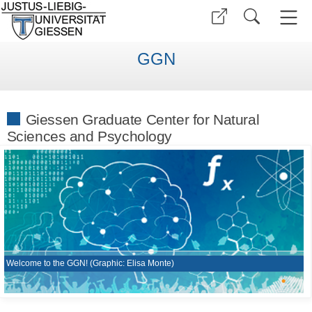
GGN
Giessen Graduate Center for Natural
Sciences and Psychology
Welcome to the GGN! (Graphic: Elisa Monte)
•