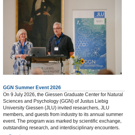
GGN Summer Event 2026
On 9 July 2026, the Giessen Graduate Center for Natural
Sciences and Psychology (GGN) of Justus Liebig
University Giessen (JLU) invited researchers, JLU
members, and guests from industry to its annual summer
event. The program was marked by scientific exchange,
outstanding research, and interdisciplinary encounters.