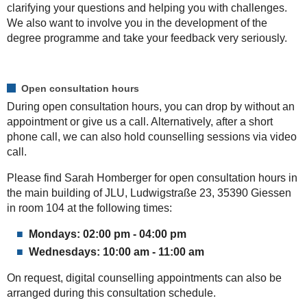
clarifying your questions and helping you with challenges.
We also want to involve you in the development of the
degree programme and take your feedback very seriously.
Open consultation hours
During open consultation hours, you can drop by without an
appointment or give us a call. Alternatively, after a short
phone call, we can also hold counselling sessions via video
call.
Please find Sarah Homberger for open consultation hours in
the main building of JLU, Ludwigstraße 23, 35390 Giessen
in room 104 at the following times:
Mondays: 02:00 pm - 04:00 pm
Wednesdays: 10:00 am - 11:00 am
On request, digital counselling appointments can also be
arranged during this consultation schedule.