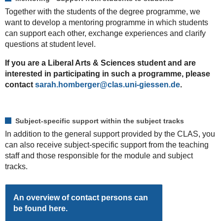
Together with the students of the degree programme, we
want to develop a mentoring programme in which students
can support each other, exchange experiences and clarify
questions at student level.
If you are a Liberal Arts & Sciences student and are
interested in participating in such a programme, please
contact
sarah.homberger
.
Subject-specific support within the subject tracks
In addition to the general support provided by the CLAS, you
can also receive subject-specific support from the teaching
staff and those responsible for the module and subject
tracks.
An overview of contact persons can
be found here.