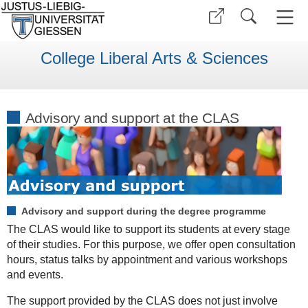
College Liberal Arts & Sciences
Advisory and support at the CLAS
Advisory and support during the degree programme
The CLAS would like to support its students at every stage
of their studies. For this purpose, we offer open consultation
hours, status talks by appointment and various workshops
and events.
The support provided by the CLAS does not just involve