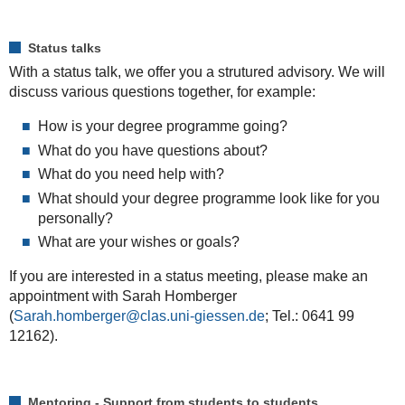
Status talks
With a status talk, we offer you a strutured advisory. We will
discuss various questions together, for example:
How is your degree programme going?
What do you have questions about?
What do you need help with?
What should your degree programme look like for you
personally?
What
are
your
wishes
or
goals
?
If you are interested in a status meeting, please make an
appointment with Sarah Homberger
(
Sarah.homberger
; Tel.: 0641 99
12162).
Mentoring - Support from students to students