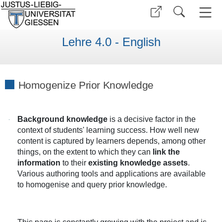
Lehre 4.0 - English
Homogenize Prior Knowledge
Background knowledge
is a decisive factor in the
context of students' learning success. How well new
content is captured by learners depends, among other
things, on the extent to which they can
link the
information
to their
existing knowledge assets
.
Various authoring tools and applications are available
to homogenise and query prior knowledge.