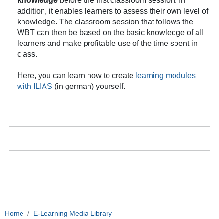
knowledge
before the first classroom session. In
addition, it enables learners to assess their own level of
knowledge. The classroom session that follows the
WBT can then be based on the basic knowledge of all
learners and make profitable use of the time spent in
class.
Here, you can learn how to create
learning modules
with ILIAS
(in german)
yourself.
Home
E-Learning Media Library