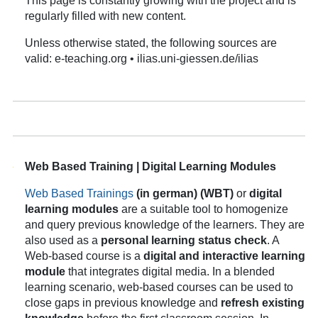
This page is constantly growing with the project and is
regularly filled with new content.
Unless otherwise stated, the following sources are
valid: e-teaching.org • ilias.uni-giessen.de/ilias
Web Based Training | Digital Learning Modules
Web Based Trainings
(in german)
(WBT)
or
digital
learning modules
are a suitable tool to homogenize
and query previous knowledge of the learners. They are
also used as a
personal learning status check
. A
Web-based course is a
digital and interactive learning
module
that integrates digital media. In a blended
learning scenario, web-based courses can be used to
close gaps in previous knowledge and
refresh existing