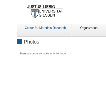
Center for Materials Research
Organization
Photos
There are currently no items in this folder.