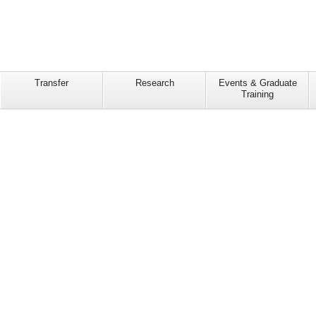
Transfer
Research
Events & Graduate
Training