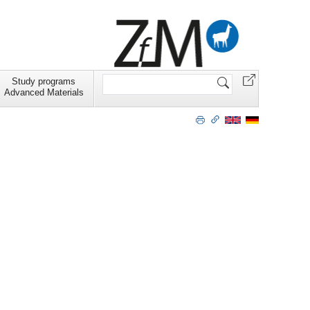
Search
Study programs
Site
Advanced Materials