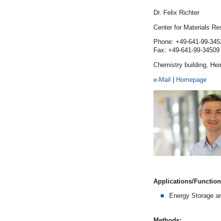
Dr. Felix Richter
Center for Materials R
Phone: +49-641-99-345
Fax: +49-641-99-34509
Chemistry building, He
e-Mail
|
Homepage
Applications/Functiona
Energy Storage a
Methods: