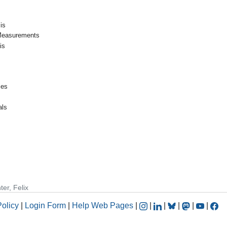
is
Measurements
is
ies
als
ter, Felix
Policy
|
Login Form
|
Help Web Pages
|
|
|
|
|
|