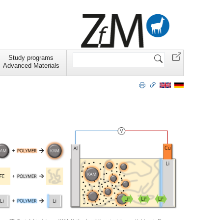
Search
Study programs
Site
Advanced Materials