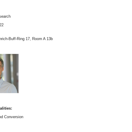
esearch
22
inrich-Buff-Ring 17, Room A 13b
lities:
nd Conversion