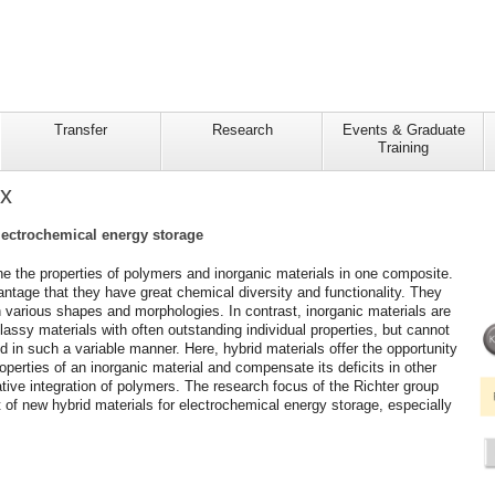
Transfer
Research
Events & Graduate
Training
ix
electrochemical energy storage
e the properties of polymers and inorganic materials in one composite.
tage that they have great chemical diversity and functionality. They
 various shapes and morphologies. In contrast, inorganic materials are
 glassy materials with often outstanding individual properties, but cannot
 in such a variable manner. Here, hybrid materials offer the opportunity
operties of an inorganic material and compensate its deficits in other
ative integration of polymers. The research focus of the Richter group
 of new hybrid materials for electrochemical energy storage, especially