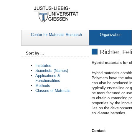
Center for Materials Research
Organization
Richter, Fel
Sort by ...
Hybrid materials for 
Institutes
Scientists (Names)
Hybrid materials combin
Applications &
Polymers have the advan
Functionalities
can also be produced in
Methods
typically crystalline or
Classes of Materials
be manufactured or used
to obtain outstanding pr
properties by the innov
lies on the development
solid-state batteries.
Contact