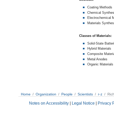
Coating Methods
Chemical Synthes
Electrochemical 
Materials Synthes
Classes of Materials:
Solid-State Batter
Hybrid Materials
Composite Materi
Metal Anodes
Organic Materials
Home
Organization
People
Scientists
r-z
Rich
Notes on Accessibility
|
Legal Notice
|
Privacy 