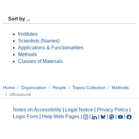
Sort by ...
Institutes
Scientists (Names)
Applications & Functionalities
Methods
Classes of Materials
Home
Organization
People
Topics-Collection
Methods
Ultrasound
Notes on Accessibility
|
Legal Notice
|
Privacy Policy
|
Login Form
|
Help Web Pages
|
|
|
|
|
|