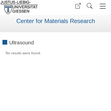
Center for Materials Research
Ultrasound
No results were found.