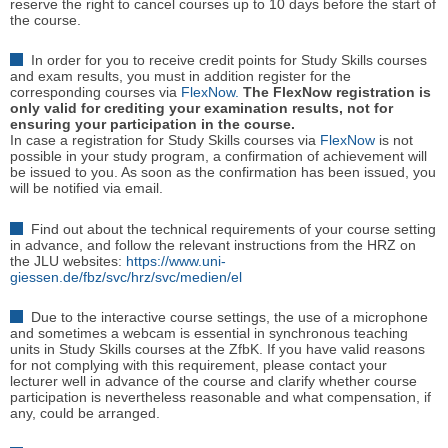
reserve the right to cancel courses up to 10 days before the start of
the course.
In order for you to receive credit points for Study Skills courses
and exam results, you must in addition register for the
corresponding courses via
FlexNow.
The FlexNow registration is
only valid for crediting your examination results, not for
ensuring your participation in the course.
In case a registration for Study Skills courses via
FlexNow
is not
possible in your study program, a confirmation of achievement will
be issued to you. As soon as the confirmation has been issued, you
will be notified via email.
Find out about the technical requirements of your course setting
in advance, and follow the relevant instructions from the HRZ on
the JLU websites:
https://www.uni-
giessen.de/fbz/svc/hrz/svc/medien/el
Due to the interactive course settings, the use of a microphone
and sometimes a webcam is essential in synchronous teaching
units in Study Skills courses at the ZfbK. If you have valid reasons
for not complying with this requirement, please contact your
lecturer well in advance of the course and clarify whether course
participation is nevertheless reasonable and what compensation, if
any, could be arranged.