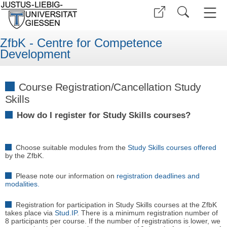
ZfbK - Centre for Competence
Development
Course Registration/Cancellation Study
Skills
How do I register for Study Skills courses?
Choose suitable modules from the
Study Skills courses offered
by the ZfbK.
Please note our information on
registration deadlines and
modalities.
Registration for participation in Study Skills courses at the ZfbK
takes place via
Stud.IP
. There is a minimum registration number of
8 participants per course. If the number of registrations is lower, we