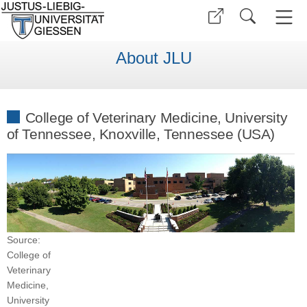
About JLU
College of Veterinary Medicine, University
of Tennessee, Knoxville, Tennessee (USA)
Source:
College of
Veterinary
Medicine,
University