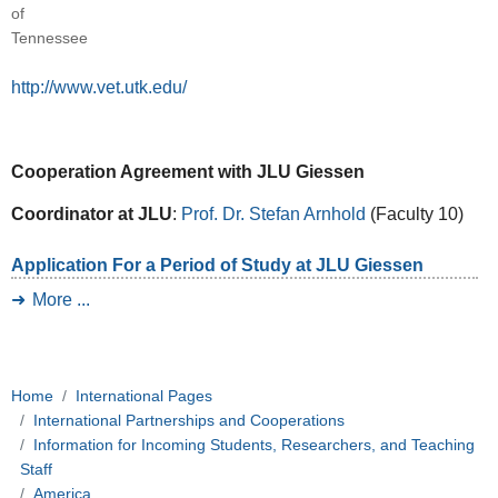
of
Tennessee
http://www.vet.utk.edu/
Cooperation Agreement with JLU Giessen
Coordinator at JLU
:
Prof. Dr. Stefan Arnhold
(Faculty 10)
Application For a Period of Study at JLU Giessen
More ...
Home
International Pages
International Partnerships and Cooperations
Information for Incoming Students, Researchers, and Teaching
Staff
America