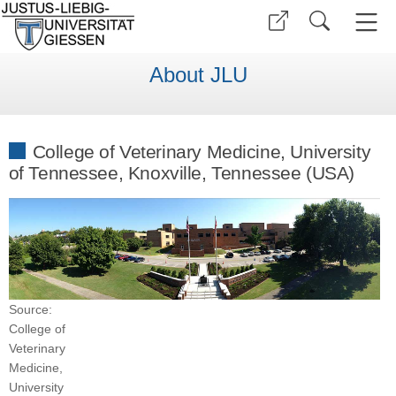
About JLU
College of Veterinary Medicine, University
of Tennessee, Knoxville, Tennessee (USA)
Source:
College of
Veterinary
Medicine,
University