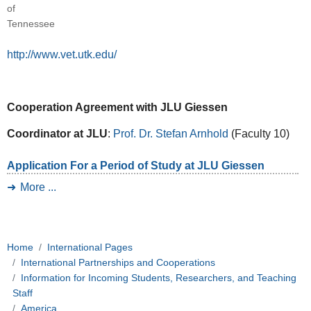
of
Tennessee
http://www.vet.utk.edu/
Cooperation Agreement with JLU Giessen
Coordinator at JLU
:
Prof. Dr. Stefan Arnhold
(Faculty 10)
Application For a Period of Study at JLU Giessen
More ...
Home
International Pages
International Partnerships and Cooperations
Information for Incoming Students, Researchers, and Teaching
Staff
America