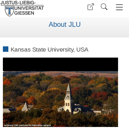
About JLU
Kansas State University, USA