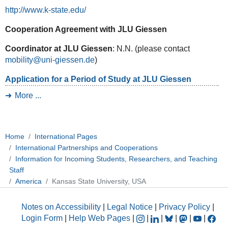
http://www.k-state.edu/
Cooperation Agreement with JLU Giessen
Coordinator at JLU Giessen
: N.N. (please contact
mobility@uni-giessen.de
)
Application for a Period of Study at JLU Giessen
More ...
Home
International Pages
International Partnerships and Cooperations
Information for Incoming Students, Researchers, and Teaching
Staff
America
Kansas State University, USA
Notes on Accessibility
|
Legal Notice
|
Privacy Policy
|
Login Form
|
Help Web Pages
|
|
|
|
|
|