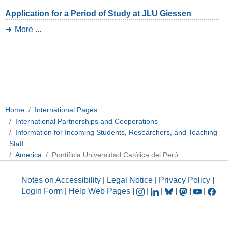
Application for a Period of Study at JLU Giessen
More ...
Home
International Pages
International Partnerships and Cooperations
Information for Incoming Students, Researchers, and Teaching
Staff
America
Pontificia Universidad Católica del Perú
Notes on Accessibility
|
Legal Notice
|
Privacy Policy
|
Login Form
|
Help Web Pages
|
|
|
|
|
|