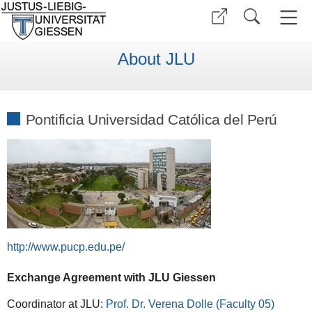
About JLU
Pontificia Universidad Católica del Perú
http://www.pucp.edu.pe/
Exchange Agreement with JLU Giessen
Coordinator at JLU:
Prof. Dr. Verena Dolle (Faculty 05)