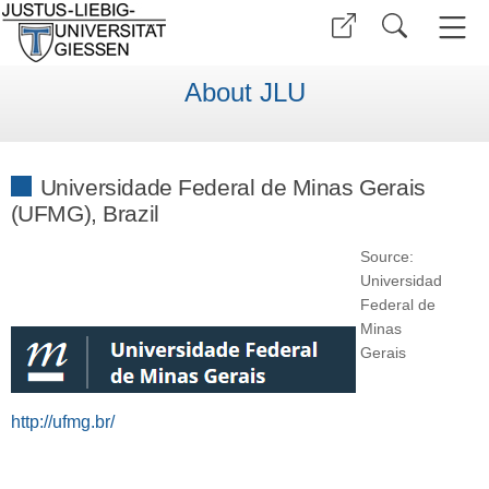
About JLU
Universidade Federal de Minas Gerais
(UFMG), Brazil
Source:
Universidad
Federal de
Minas
Gerais
http://ufmg.br/