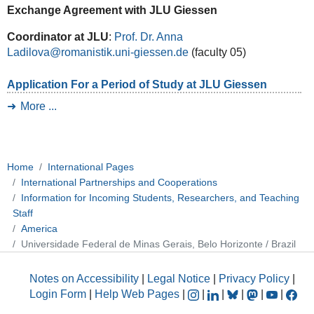
Exchange Agreement with JLU Giessen
Coordinator at JLU
:
Prof. Dr. Anna
Ladilova
(faculty 05)
Application For a Period of Study at JLU Giessen
More ...
Home
International Pages
International Partnerships and Cooperations
Information for Incoming Students, Researchers, and Teaching
Staff
America
Universidade Federal de Minas Gerais, Belo Horizonte / Brazil
Notes on Accessibility
|
Legal Notice
|
Privacy Policy
|
Login Form
|
Help Web Pages
|
|
|
|
|
|