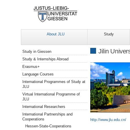
About JLU
Study
Navigation
Jilin Unive
Study in Giessen
Study & Internships Abroad
Erasmus+
Language Courses
International Programmes of Study at
JLU
Virtual International Programme of
JLU
International Researchers
International Partnerships and
Cooperations
http://www.jlu.edu.cn/
Hessen-State-Cooperations