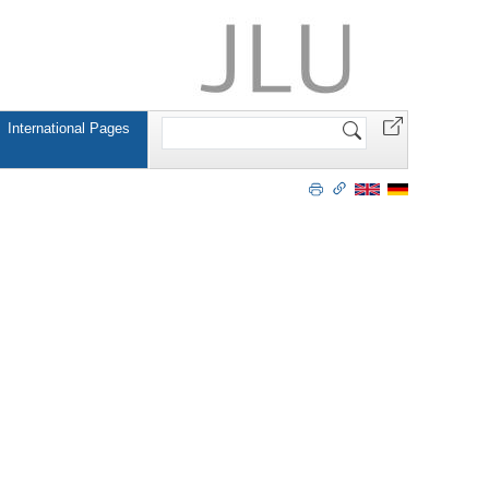
Search
International Pages
Site