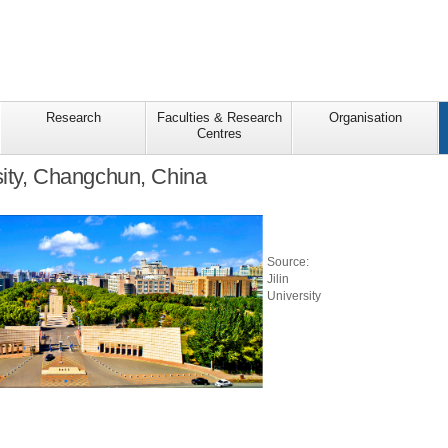
Research
Faculties & Research
Organisation
Centres
rsity, Changchun, China
Source:
Jilin
University