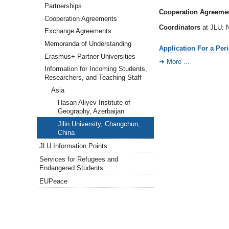
Partnerships
Cooperation Agreemen
Cooperation Agreements
Coordinators
at JLU: N
Exchange Agreements
Memoranda of Understanding
Application For a Per
Erasmus+ Partner Universities
More ...
Information for Incoming Students,
Researchers, and Teaching Staff
Asia
Hasan Aliyev Institute of
Geography, Azerbaijan
Jilin University, Changchun,
China
JLU Information Points
Services for Refugees and
Endangered Students
EUPeace