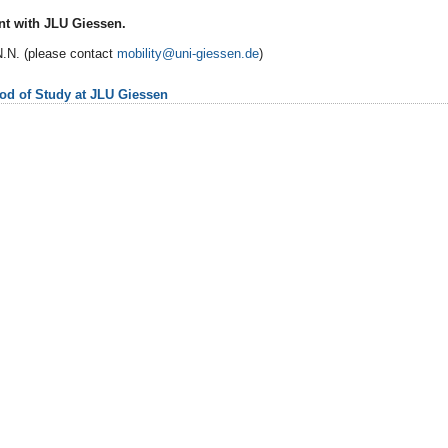
t with JLU Giessen.
.N. (please contact
mobility@uni-giessen.de
)
iod of Study at JLU Giessen