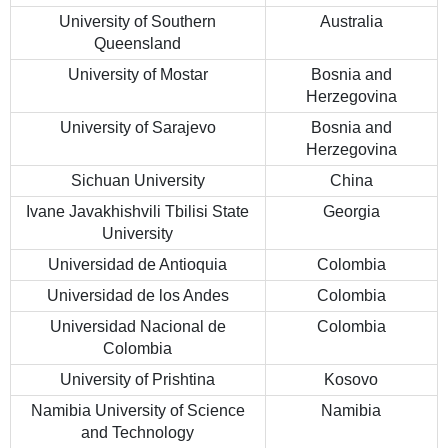
University of Southern
Australia
Queensland
University of Mostar
Bosnia and
Herzegovina
University of Sarajevo
Bosnia and
Herzegovina
Sichuan University
China
Ivane Javakhishvili Tbilisi State
Georgia
University
Universidad de Antioquia
Colombia
Universidad de los Andes
Colombia
Universidad Nacional de
Colombia
Colombia
University of Prishtina
Kosovo
Namibia University of Science
Namibia
and Technology