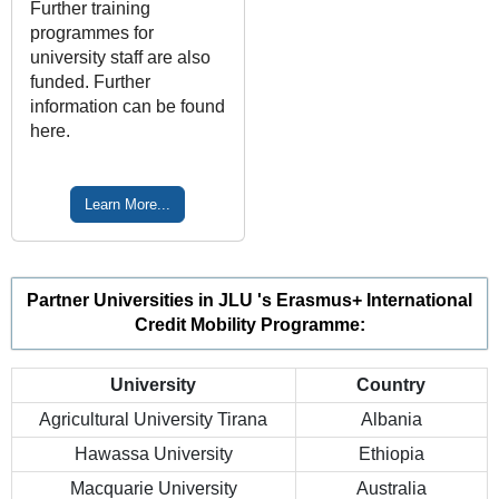
Further training
programmes for
university staff are also
funded. Further
information can be found
here.
Learn More...
Partner Universities in JLU 's Erasmus+ International
Credit Mobility Programme:
University
Country
Agricultural University Tirana
Albania
Hawassa University
Ethiopia
Macquarie University
Australia