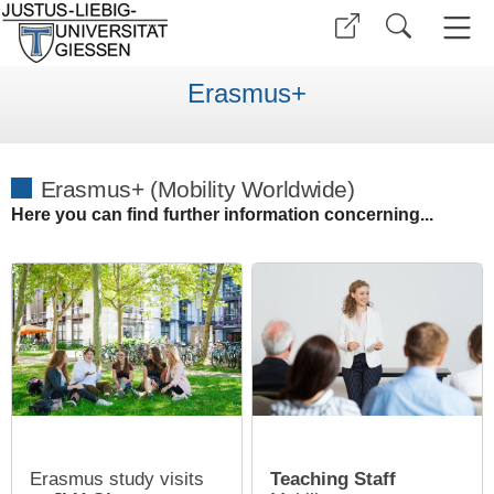
Erasmus+
Erasmus+ (Mobility Worldwide)
Here you can find further information concerning...
Erasmus study visits
Teaching Staff