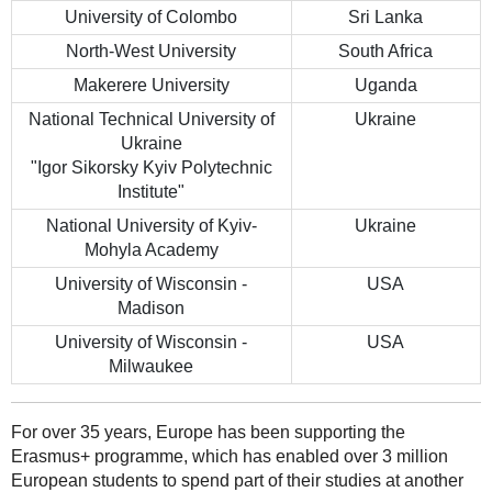
University of Colombo
Sri Lanka
North-West University
South Africa
Makerere University
Uganda
National Technical University of
Ukraine
Ukraine
"Igor Sikorsky Kyiv Polytechnic
Institute"
National University of Kyiv-
Ukraine
Mohyla Academy
University of Wisconsin -
USA
Madison
University of Wisconsin -
USA
Milwaukee
For over 35 years, Europe has been supporting the
Erasmus+ programme, which has enabled over 3 million
European students to spend part of their studies at another