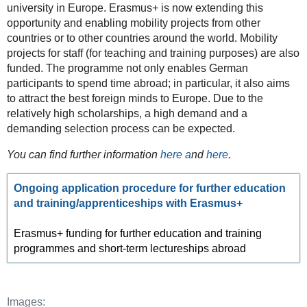
university in Europe. Erasmus+ is now extending this
opportunity and enabling mobility projects from other
countries or to other countries around the world. Mobility
projects for staff (for teaching and training purposes) are also
funded. The programme not only enables German
participants to spend time abroad; in particular, it also aims
to attract the best foreign minds to Europe. Due to the
relatively high scholarships, a high demand and a
demanding selection process can be expected.
You can find further information
here a
nd
here
.
Ongoing application procedure for further education
and training/apprenticeships with Erasmus+
Erasmus+ funding for further education and training
programmes and short-term lectureships abroad
Images: