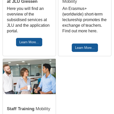
at JLU Giessen
Mobility
Here you will find an
An Erasmus+
overview of the
(worldwide) short-term
subsidised services at
lectureship promotes the
JLU and the application
exchange of teachers.
portal.
Find out more here.
Learn More...
Learn More...
Staff Training
Mobility