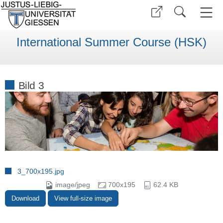
International Summer Course (HSK)
Bild 3
3_700x195.jpg
image/jpeg
700x195
62.4 KB
Download
View full-size image