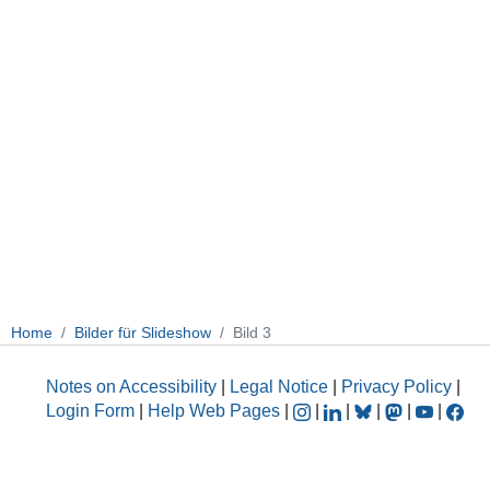
Home
Bilder für Slideshow
Bild 3
Notes on Accessibility
|
Legal Notice
|
Privacy Policy
|
Login Form
|
Help Web Pages
|
|
|
|
|
|