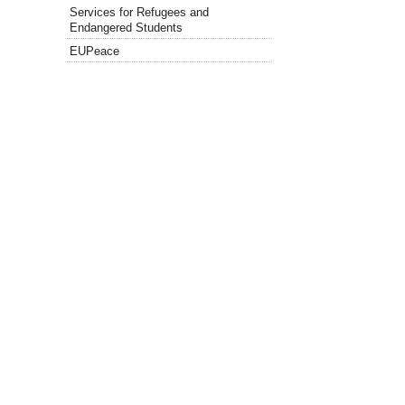
Services for Refugees and
Endangered Students
EUPeace