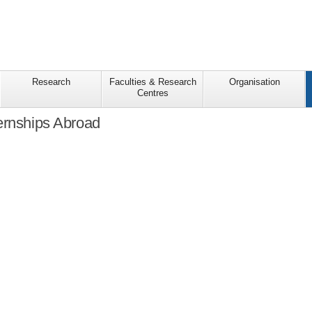
Research
Faculties & Research
Organisation
Centres
ernships Abroad