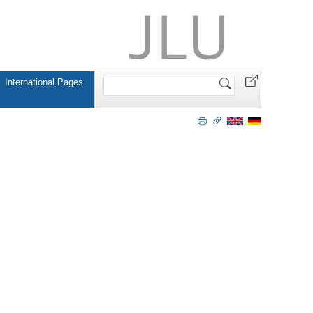
Search
International Pages
Site