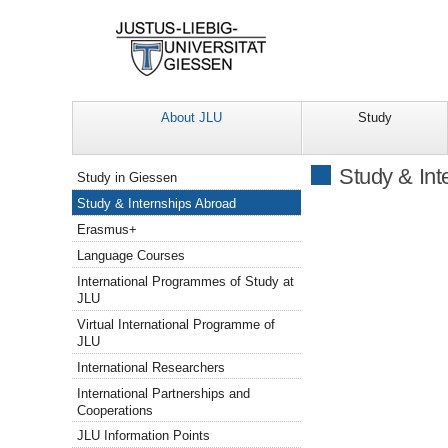
About JLU
Study
Navigation
Study & Int
Study in Giessen
Study & Internships Abroad
Erasmus+
Language Courses
International Programmes of Study at
JLU
Virtual International Programme of
JLU
International Researchers
International Partnerships and
Cooperations
JLU Information Points