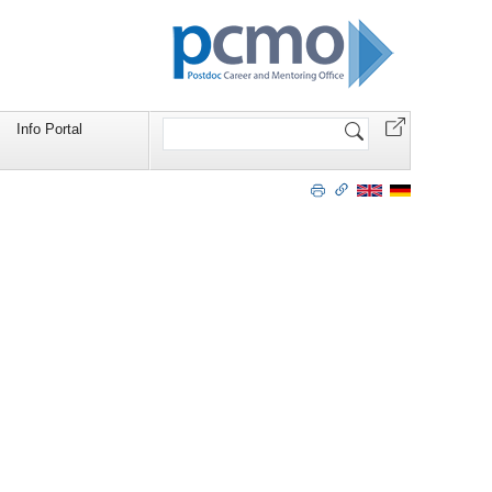
Search
Info Portal
Site