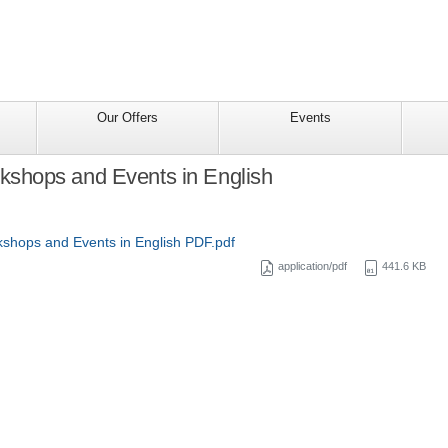
Our Offers
Events
hops and Events in English
hops and Events in English PDF.pdf
application/pdf
441.6 KB