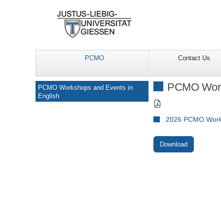
PCMO
Contact Us
Navigation
PCMO Works
PCMO Workshops and Events in
English
2026 PCMO Works
Download