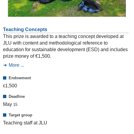
Teaching Concepts
This prize is awarded to a teaching concept developed at
JLU with content and methodological reference to
education for sustainable development (ESD) and includes
prize money of €1,500.
More ...
Endowment
1,500
€
Deadline
May
15
Target group
Teaching staff at JLU