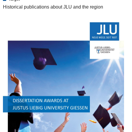
Historical publications about JLU and the region