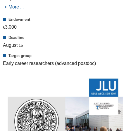
More ...
Endowment
3,000
€
Deadline
August
15
Target group
Early career researchers (advanced postdoc)