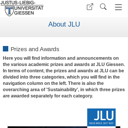
About JLU
Prizes and Awards
Here you will find information and announcements on
the various academic prizes and awards at JLU Giessen.
In terms of content, the prizes and awards at JLU can be
divided into three categories, which you will find in the
navigation column on the left. There is also the
overarching area of 'Sustainability', in which three prizes
are awarded separately for each category.