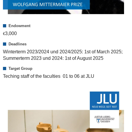
Endowment
3,000
€
Deadlines
Winterterm 2023/2024 und 2024/2025: 1st of March 2025;
Summerterm 2023 und 2024: 1st of August 2025
Target Group
Teching staff of the faculties 01 to 06 at JLU