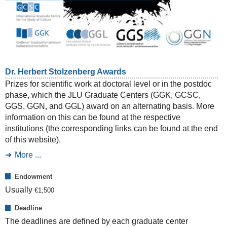
Dr. Herbert Stolzenberg Awards
Prizes for scientific work at doctoral level or in the postdoc
phase, which the JLU Graduate Centers (GGK, GCSC,
GGS, GGN, and GGL) award on an alternating basis. More
information on this can be found at the respective
institutions (the corresponding links can be found at the end
of this website).
More ...
Endowment
Usually
€
1,500
Deadline
The deadlines are defined by each graduate center