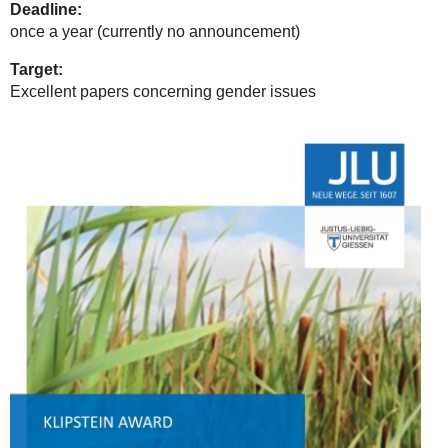
Deadline:
once a year (currently no announcement)
Target:
Excellent papers concerning gender issues