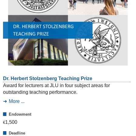
Dr. Herbert Stolzenberg Teaching Prize
Award for lecturers at JLU in four subject areas for
outstanding teaching performance.
More ...
Endowment
1,500
€
Deadline