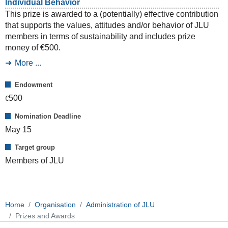
Individual Behavior
This prize is awarded to a (potentially) effective contribution
that supports the values, attitudes and/or behavior of JLU
members in terms of sustainability and includes prize
money of €500.
More ...
Endowment
500
€
Nomination Deadline
May 15
Target group
Members of JLU
Home
Organisation
Administration of JLU
Prizes and Awards