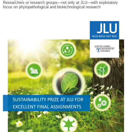
Researchers or research groups—not only at JLU—with exploratory
focus on
phytopathological and biotechnological research