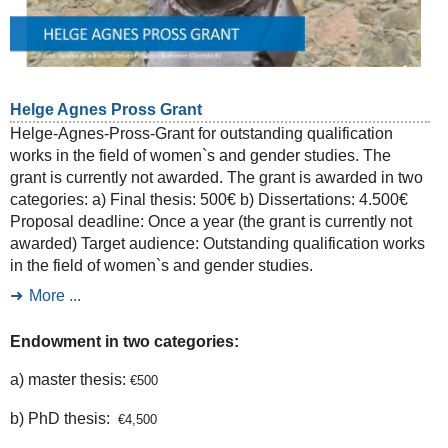
Helge Agnes Pross Grant
Helge-Agnes-Pross-Grant for outstanding qualification
works in the field of women`s and gender studies. The
grant is currently not awarded. The grant is awarded in two
categories: a) Final thesis: 500€ b) Dissertations: 4.500€
Proposal deadline: Once a year (the grant is currently not
awarded) Target audience: Outstanding qualification works
in the field of women`s and gender studies.
More ...
Endowment in two categories:
a) master thesis:
€
500
b) PhD thesis:
€
4,500