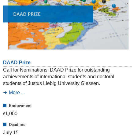
DAAD Prize
Call for Nominations: DAAD Prize for outstanding
achievements of international students and doctoral
students of Justus Liebig University Giessen.
More ...
Endowment
1,000
€
Deadline
July 15