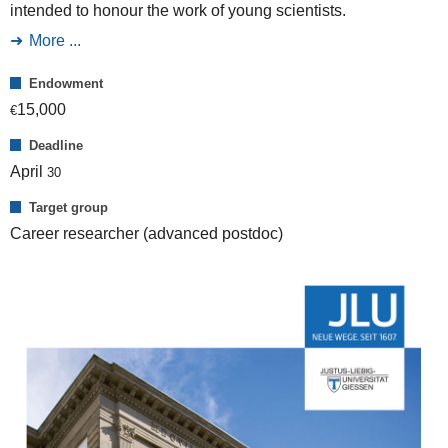
intended to honour the work of young scientists.
More ...
Endowment
15,000
€
Deadline
April
30
Target group
Career researcher (advanced postdoc)