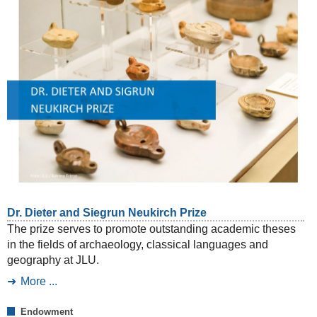
Dr. Dieter and Siegrun Neukirch Prize
The prize serves to promote outstanding academic theses
in the fields of archaeology, classical languages and
geography at JLU.
More ...
Endowment