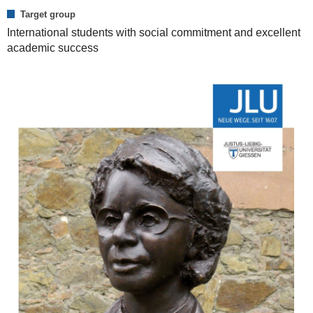
Target group
International students with social commitment and excellent
academic success