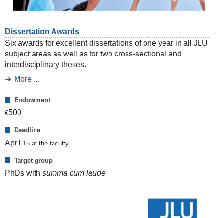
Dissertation Awards
Six awards for excellent dissertations of one year in all JLU
subject areas as well as for two cross-sectional and
interdisciplinary theses.
More ...
Endowment
500
€
Deadline
April
15
at the faculty
Target group
PhDs with
summa cum laude