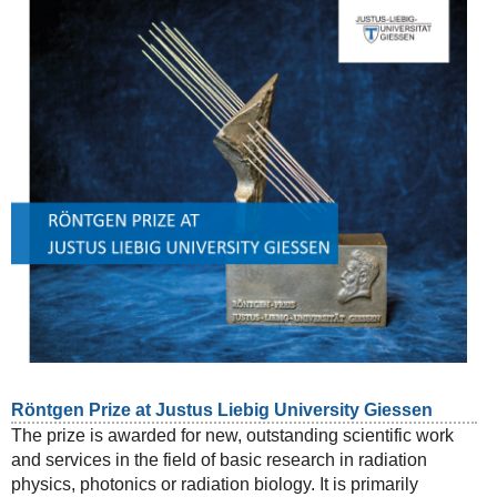
Röntgen Prize at Justus Liebig University Giessen
The prize is awarded for new, outstanding scientific work
and services in the field of basic research in radiation
physics, photonics or radiation biology. It is primarily