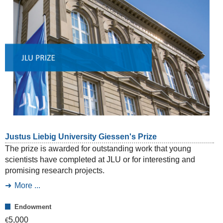
Justus Liebig University Giessen's Prize
The prize is awarded for outstanding work that young
scientists have completed at JLU or for interesting and
promising research projects.
More ...
Endowment
5,000
€