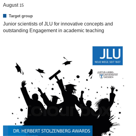
August
15
Target group
Junior scientists of JLU for innovative concepts and
outstanding Engagement in academic teaching