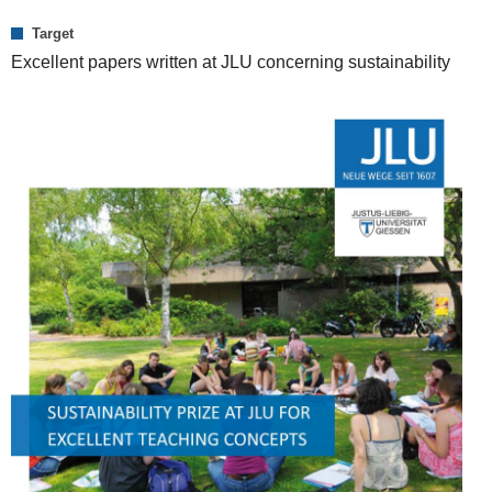
Target
Excellent papers written at JLU concerning sustainability