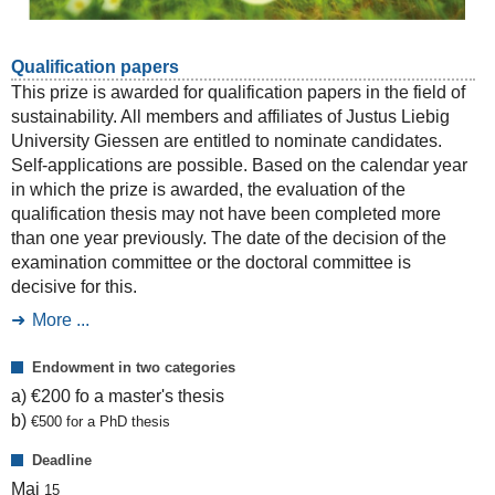
Qualification papers
This prize is awarded for qualification papers in the field of
sustainability. All members and affiliates of Justus Liebig
University Giessen are entitled to nominate candidates.
Self-applications are possible. Based on the calendar year
in which the prize is awarded, the evaluation of the
qualification thesis may not have been completed more
than one year previously. The date of the decision of the
examination committee or the doctoral committee is
decisive for this.
More ...
Endowment in two categories
a) €200 fo a master's thesis
b)
€
500 for a PhD thesis
Deadline
Mai
15