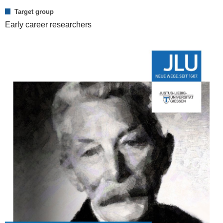
Target group
Early career researchers