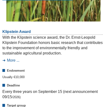
Klipstein Award
With the Klipstein science award, the Dr. Ernst-Leopold
Klipstein Foundation honors basic research that contributes
to the improvement of environmentally friendly and
sustainable agricultural production.
More ...
Endowment
Usually €
10,000
Deadline
Every three years on September 15 (next announcement
09/15
/
2026
)
Target group