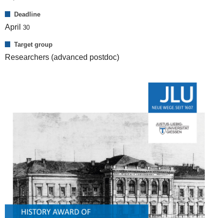
Deadline
April
30
Target group
Researchers (advanced postdoc)