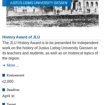
History Award of JLU
The JLU History Award is to be presented for independent
work on the history of Justus Liebig University Giessen or
its teachers and students, as well as on historical topics of
the region.
More ...
Endowment
2,000
€
Deadline
April
30
Target