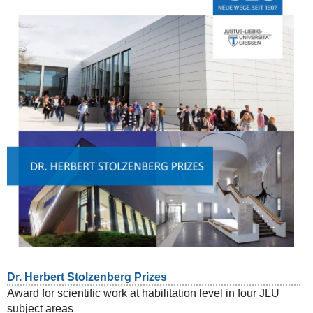
Dr. Herbert Stolzenberg Prizes
Award for scientific work at habilitation level in four JLU
subject areas