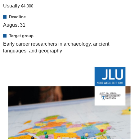
Usually
€
4,000
Deadline
August 31
Target group
Early career researchers in archaeology, ancient
languages, and geography