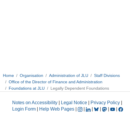
Home
Organisation
Administration of JLU
Staff Divisions
Office of the Director of Finance and Administration
Foundations at JLU
Legally Dependent Foundations
Notes on Accessibility
|
Legal Notice
|
Privacy Policy
|
Login Form
|
Help Web Pages
|
|
|
|
|
|