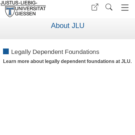
About JLU
Legally Dependent Foundations
Learn more about legally dependent foundations at JLU.