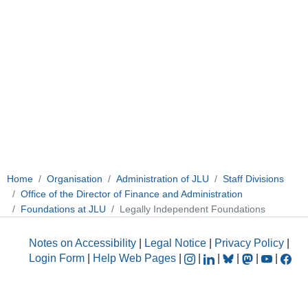
Home
Organisation
Administration of JLU
Staff Divisions
Office of the Director of Finance and Administration
Foundations at JLU
Legally Independent Foundations
Notes on Accessibility
|
Legal Notice
|
Privacy Policy
|
Login Form
|
Help Web Pages
|
|
|
|
|
|