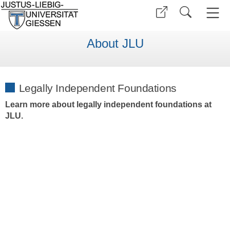
About JLU
Legally Independent Foundations
Learn more about legally independent foundations at
JLU.