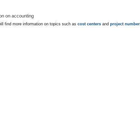
ion on accounting
ll find more information on topics such as
cost centers
and
project number