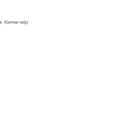
s
.
(German only)