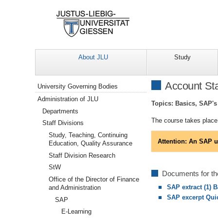
About JLU
Study
Navigation
Account Sta
University Governing Bodies
Administration of JLU
Topics: Basics, SAP's 
Departments
The course takes place 
Staff Divisions
Study, Teaching, Continuing
Attention: An SAP u
Education, Quality Assurance
Staff Division Research
StW
Documents for th
Office of the Director of Finance
SAP extract (1) 
and Administration
SAP excerpt Qui
SAP
E-Learning