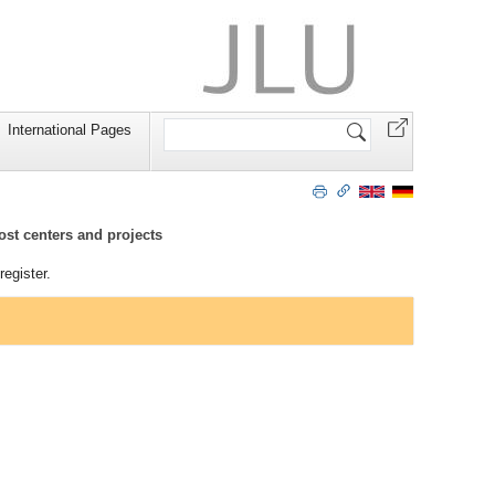
Search
International Pages
Site
ost centers and projects
egister.