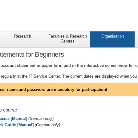
Research
Faculties & Research
Organisation
Centres
tements for Beginners
account statement in paper form and in the interactive screen view for c
regularly at the IT Service Center. The current dates are displayed when you r
ser name and password are mandatory for participation!
e course
Basics [Manual]
(German only)
ck Guide [Manual]
(German only)