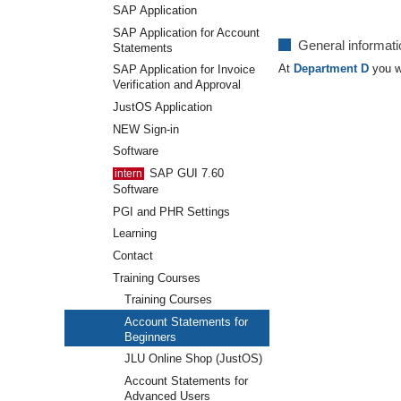
SAP Application
SAP Application for Account
General informat
Statements
At
Department D
you wi
SAP Application for Invoice
Verification and Approval
JustOS Application
NEW Sign-in
Software
SAP GUI 7.60
Software
PGI and PHR Settings
Learning
Contact
Training Courses
Training Courses
Account Statements for
Beginners
JLU Online Shop (JustOS)
Account Statements for
Advanced Users