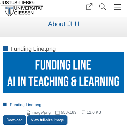
About JLU
Funding Line.png
Funding Line.png
image/png
558x189
12.0 KB
Download
View full-size image