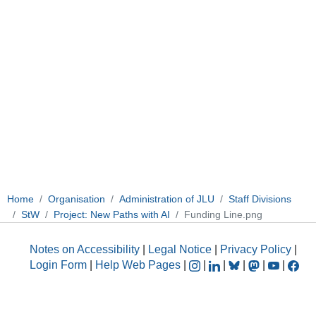
Home
Organisation
Administration of JLU
Staff Divisions
StW
Project: New Paths with AI
Funding Line.png
Notes on Accessibility
|
Legal Notice
|
Privacy Policy
|
Login Form
|
Help Web Pages
|
|
|
|
|
|