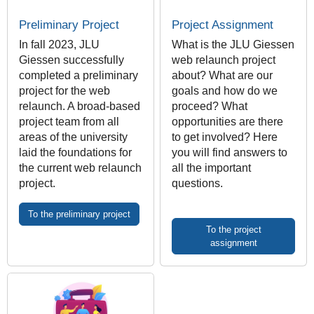
Preliminary Project
Project Assignment
In fall 2023, JLU
What is the JLU Giessen
Giessen successfully
web relaunch project
completed a preliminary
about? What are our
project for the web
goals and how do we
relaunch. A broad-based
proceed? What
project team from all
opportunities are there
areas of the university
to get involved? Here
laid the foundations for
you will find answers to
the current web relaunch
all the important
project.
questions.
To the preliminary project
To the project
assignment