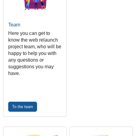
Team
Here you can get to
know the web relaunch
project team, who will be
happy to help you with
any questions or
suggestions you may
have.
To the team