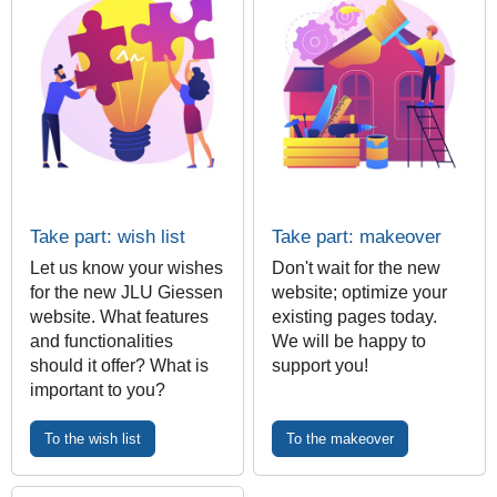
Take part: wish list
Take part: makeover
Let us know your wishes
Don't wait for the new
for the new JLU Giessen
website; optimize your
website. What features
existing pages today.
and functionalities
We will be happy to
should it offer? What is
support you!
important to you?
To the wish list
To the makeover