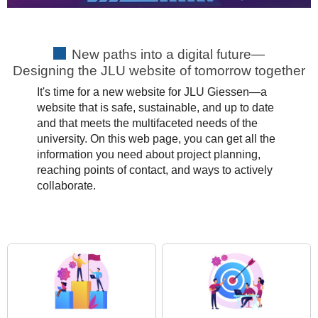
New paths into a digital future—
Designing the JLU website of tomorrow together
It's time for a new website for JLU Giessen—a
website that is safe, sustainable, and up to date
and that meets the multifaceted needs of the
university. On this web page, you can get all the
information you need about project planning,
reaching points of contact, and ways to actively
collaborate.