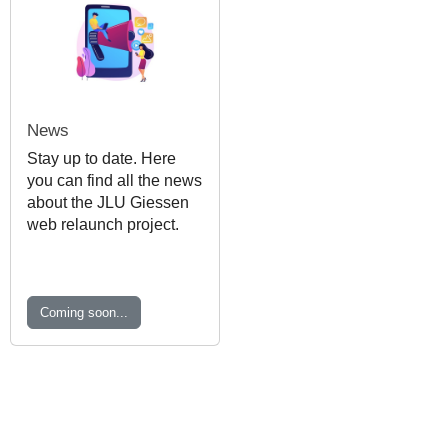
News
Stay up to date. Here
you can find all the news
about the JLU Giessen
web relaunch project.
Coming soon...