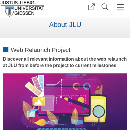
About JLU
Web Relaunch Project
Discover all relevant information about the web relaunch
at JLU from before the project to current milestones