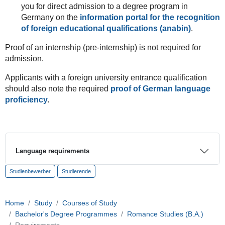
you for direct admission to a degree program in
Germany on the
information portal for the recognition
of foreign educational qualifications (anabin)
.
Proof of an internship (pre-internship) is not required for
admission.
Applicants with a foreign university entrance qualification
should also note the required
proof of German language
proficiency
.
Language requirements
Studienbewerber
Studierende
Home
Study
Courses of Study
Bachelor's Degree Programmes
Romance Studies (B.A.)