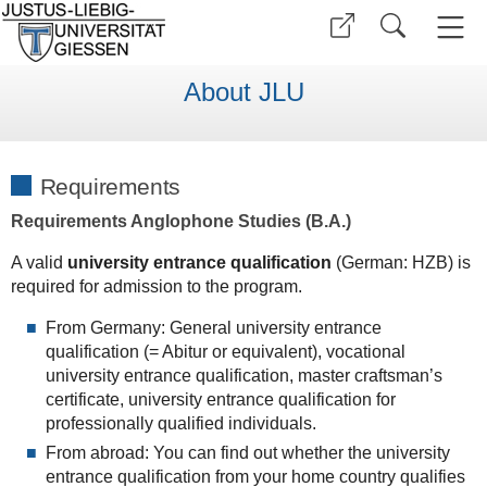
About JLU
Requirements
Requirements Anglophone Studies (B.A.)
A valid
university entrance qualification
(German: HZB) is
required for admission to the program.
From Germany: General university entrance
qualification (= Abitur or equivalent), vocational
university entrance qualification, master craftsman’s
certificate, university entrance qualification for
professionally qualified individuals.
From abroad: You can find out whether the university
entrance qualification from your home country qualifies