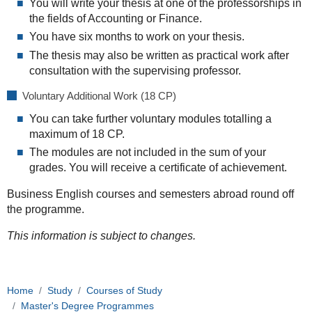
You will write your thesis at one of the professorships in
the fields of Accounting or Finance.
You have six months to work on your thesis.
The thesis may also be written as practical work after
consultation with the supervising professor.
Voluntary Additional Work (18 CP)
You can take further voluntary modules totalling a
maximum of 18 CP.
The modules are not included in the sum of your
grades. You will receive a certificate of achievement.
Business English courses and semesters abroad round off
the programme.
This information is subject to changes.
Home
Study
Courses of Study
Master's Degree Programmes