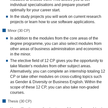
individual specialisations and prepare yourself
optimally for your career start.
In the study projects you will work on current research
projects or learn how to use software applications.
Minor (30 CP)
In addition to the modules from the core areas of the
degree programme, you can also select modules from
other areas of business administration and economics
in the minor.
The elective field of 12 CP gives you the opportunity to
take Master's modules from other subject areas.
Alternatively, you can complete an internship totaling 12
CP or take other modules on cross-cutting topics such
as Gender & Diversity or Business English. Within the
scope of these 12 CP, you can also take non-graded
courses.
Thesis (30 CP)