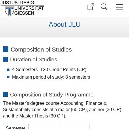
About JLU
Composition of Studies
Duration of Studies
4 Semesters- 120 Credit Points (CP)
Maximum period of study: 8 semesters
Composition of Study Programme
The Master's degree course Accounting, Finance &
Sustainability consists of a major (60 CP), a minor (30 CP)
and the Master Thesis (30 CP).
Semester