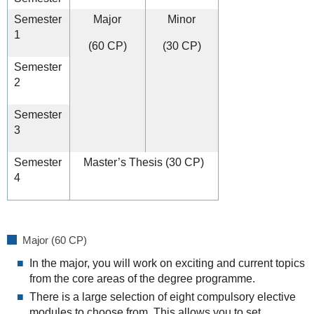
Semester
Major
Minor
1
(60 CP)
(30 CP)
Semester
2
Semester
3
Semester
Master’s Thesis (30 CP)
4
Major (60 CP)
In the major, you will work on exciting and current topics
from the core areas of the degree programme.
There is a large selection of eight compulsory elective
modules to choose from. This allows you to set