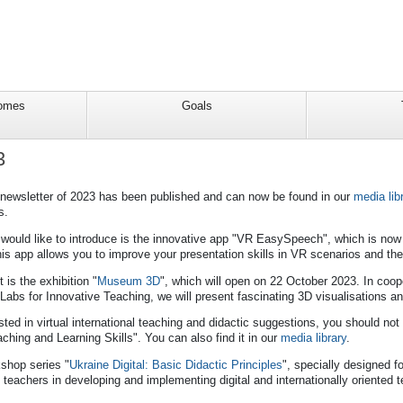
comes
Goals
3
 newsletter of 2023 has been published and can now be found in our
media lib
s.
would like to introduce is the innovative app "VR EasySpeech", which is now 
his app allows you to improve your presentation skills in VR scenarios and t
 is the exhibition "
Museum 3D
", which will open on 22 October 2023. In coop
abs for Innovative Teaching, we will present fascinating 3D visualisations an
ested in virtual international teaching and didactic suggestions, you should no
aching and Learning Skills". You can also find it in our
media library
.
kshop series "
Ukraine Digital: Basic Didactic Principles
", specially designed f
 teachers in developing and implementing digital and internationally oriented