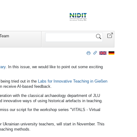
Search
Team
Site
rary
. In this issue, we would like to point out some exciting
being tried out in the
Labs for Innovative Teaching in Gießen
hen receive AI-based feedback.
eration with the classical archaeology department of JLU
d innovative ways of using historical artefacts in teaching.
t miss our script for the workshop series "VITALS - Virtual
or Ukrainian university teachers, will start in November. This
 teaching methods.