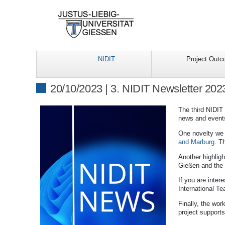
NIDIT
Project Out
20/10/2023 | 3. NIDIT Newsletter 202
The third NIDIT
news and event
One novelty we 
and Marburg
. T
Another highlight
Gießen and the L
If you are inter
International Te
Finally, the wor
project supports