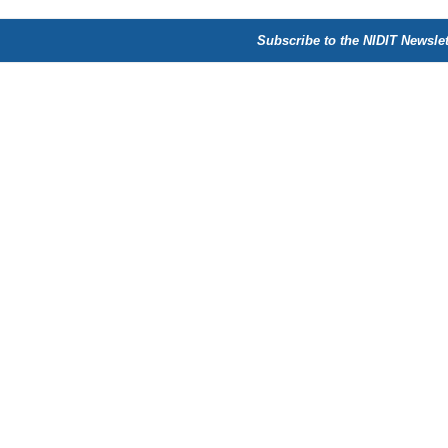
Subscribe to the NIDIT Newslet