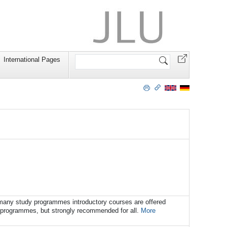
Search
International Pages
Site
r many study programmes introductory courses are offered
y programmes, but strongly recommended for all.
More