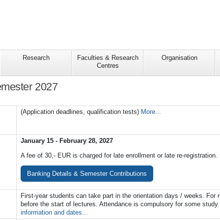
Research
Faculties & Research
Organisation
Centres
mester 2027
(Application deadlines, qualification tests)
More...
January 15 - February 28, 2027
A fee of 30,- EUR is charged for late enrollment or late re-registration.
Banking Details & Semester Contributions
First-year students can take part in the orientation days / weeks. Fo
before the start of lectures. Attendance is compulsory for some stud
information and dates...