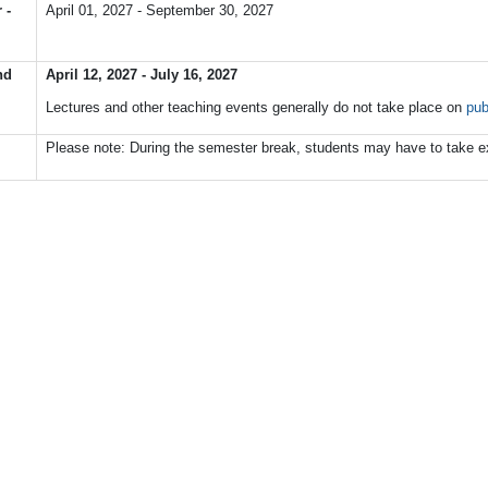
 -
April 01, 2027 - September 30, 2027
nd
April 12, 2027 - July 16, 2027
Lectures
and
other
teaching
events
generally
do
not
take
place o
n
pub
Please note: During the semester break, students may have to take e