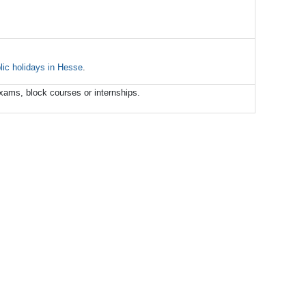
lic
holidays
in
Hesse
.
xams, block courses or internships.