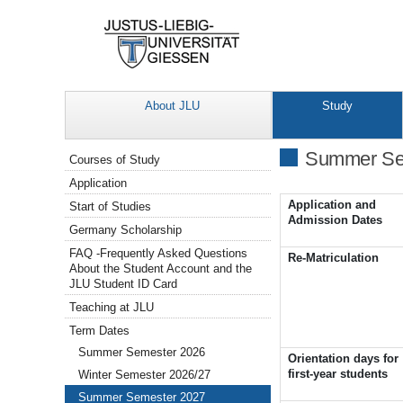
About JLU
Study
Navigation
Summer Se
Courses of Study
Application
Application and
Start of Studies
Admission Dates
Germany Scholarship
FAQ -Frequently Asked Questions
Re-Matriculation
About the Student Account and the
JLU Student ID Card
Teaching at JLU
Term Dates
Summer Semester 2026
Orientation days for
first-year students
Winter Semester 2026/27
Summer Semester 2027