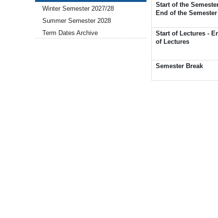
Start of the Semester
Winter Semester 2027/28
End of the Semester
Summer Semester 2028
Term Dates Archive
Start of Lectures - E
of Lectures
Semester Break