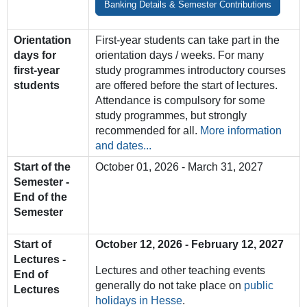
Banking Details & Semester Contributions
Orientation
First-year students can take part in the
days for
orientation days / weeks. For many
first-year
study programmes introductory courses
students
are offered before the start of lectures.
Attendance is compulsory for some
study programmes, but strongly
recommended for all.
More information
and dates...
Start of the
October 01, 2026 - March 31, 2027
Semester -
End of the
Semester
Start of
October 12, 2026 - February 12, 2027
Lectures -
Lectures
and
other
teaching
events
End of
generally
do
not
take
place o
n
public
Lectures
holidays
in
Hesse
.