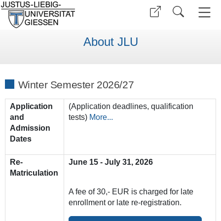
About JLU
Winter Semester 2026/27
Application
(Application deadlines, qualification
and
tests)
More...
Admission
Dates
Re-
June 15 - July 31, 2026
Matriculation
A fee of 30,- EUR is charged for late
enrollment or late re-registration.