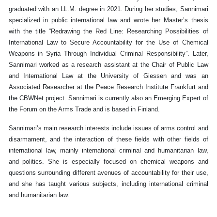
graduated with an LL.M. degree in 2021. During her studies, Sannimari
specialized in public international law and wrote her Master’s thesis
with the title “Redrawing the Red Line: Researching Possibilities of
International Law to Secure Accountability for the Use of Chemical
Weapons in Syria Through Individual Criminal Responsibility”. Later,
Sannimari worked as a research assistant at the Chair of Public Law
and International Law at the University of Giessen and was an
Associated Researcher at the Peace Research Institute Frankfurt and
the CBWNet project. Sannimari is currently also an Emerging Expert of
the Forum on the Arms Trade and is based in Finland.
Sannimari’s main research interests include issues of arms control and
disarmament, and the interaction of these fields with other fields of
international law, mainly international criminal and humanitarian law,
and politics. She is especially focused on chemical weapons and
questions surrounding different avenues of accountability for their use,
and she has taught various subjects, including international criminal
and humanitarian law.