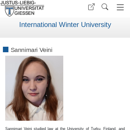
International Winter University
Sannimari Veini
Sannimari Veini studied law at the University of Turku, Finland, and