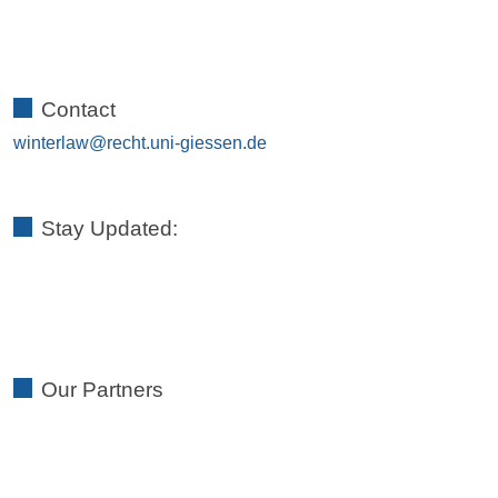
Contact
winterlaw
Stay Updated:
Our Partners