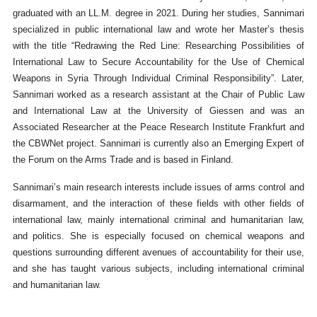
graduated with an LL.M. degree in 2021. During her studies, Sannimari
specialized in public international law and wrote her Master’s thesis
with the title “Redrawing the Red Line: Researching Possibilities of
International Law to Secure Accountability for the Use of Chemical
Weapons in Syria Through Individual Criminal Responsibility”. Later,
Sannimari worked as a research assistant at the Chair of Public Law
and International Law at the University of Giessen and was an
Associated Researcher at the Peace Research Institute Frankfurt and
the CBWNet project. Sannimari is currently also an Emerging Expert of
the Forum on the Arms Trade and is based in Finland.
Sannimari’s main research interests include issues of arms control and
disarmament, and the interaction of these fields with other fields of
international law, mainly international criminal and humanitarian law,
and politics. She is especially focused on chemical weapons and
questions surrounding different avenues of accountability for their use,
and she has taught various subjects, including international criminal
and humanitarian law.