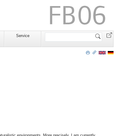
Website
Service
durchsuchen
turalistic environments. More precisely, I am currently