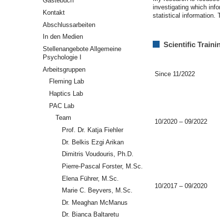
Gästebuch
investigating which inf
Kontakt
statistical information
Abschlussarbeiten
In den Medien
Scientific Train
Stellenangebote Allgemeine
Psychologie I
Arbeitsgruppen
Since 11/2022
Fleming Lab
Haptics Lab
PAC Lab
Team
10/2020 – 09/2022
Prof. Dr. Katja Fiehler
Dr. Belkis Ezgi Arikan
Dimitris Voudouris, Ph.D.
Pierre-Pascal Forster, M.Sc.
Elena Führer, M.Sc.
10/2017 – 09/2020
Marie C. Beyvers, M.Sc.
Dr. Meaghan McManus
Dr. Bianca Baltaretu