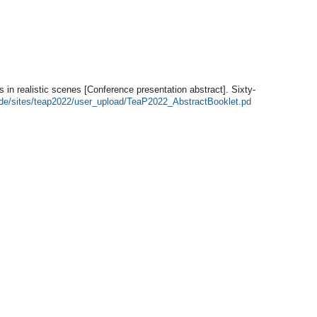
ts in realistic scenes [Conference presentation abstract]. Sixty-
n.de/sites/teap2022/user_upload/TeaP2022_AbstractBooklet.pd