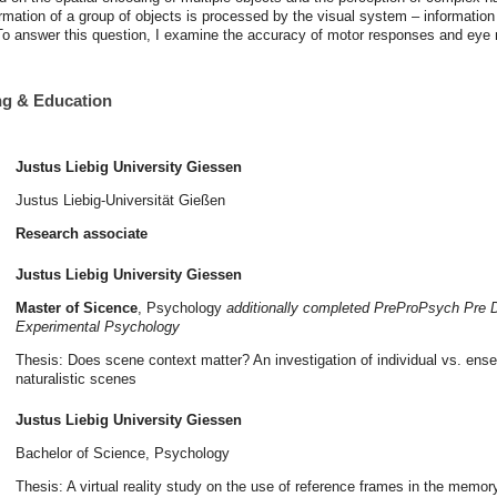
ormation of a group of objects is processed by the visual system – information
. To answer this question, I examine the accuracy of motor responses and ey
ing & Education
Justus Liebig University Giessen
Justus Liebig-Universität Gießen
Research associate
Justus Liebig University Giessen
Master of Sicence
, Psychology
additionally completed PreProPsych Pre D
Experimental Psychology
Thesis: Does scene context matter? An investigation of individual vs. ens
naturalistic scenes
Justus Liebig University Giessen
Bachelor of Science, Psychology
Thesis: A virtual reality study on the use of reference frames in the memory