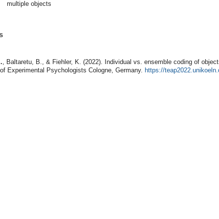
multiple objects
s
.
, Baltaretu, B., & Fiehler, K. (2022). Individual vs. ensemble coding of objec
 of Experimental Psychologists Cologne, Germany.
https://teap2022.unikoel