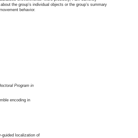
 about the group’s individual objects or the group’s summary
e movement behavior.
octoral Program in
emble encoding in
-guided localization of