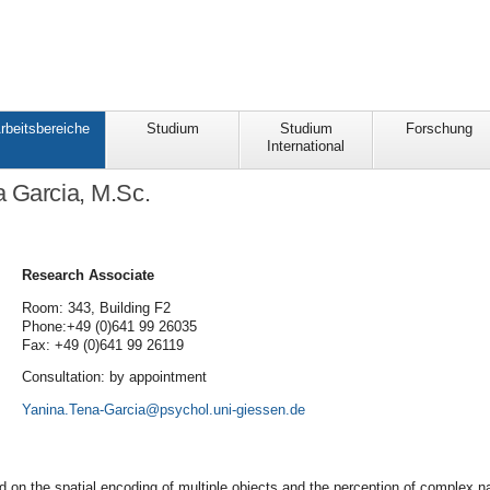
rbeitsbereiche
Studium
Studium
Forschung
International
 Garcia, M.Sc.
Research Associate
Room: 343, Building F2
Phone:+49 (0)641 99 26035
Fax: +49 (0)641 99 26119
Consultation: by appointment
Yanina.Tena-Garcia
 on the spatial encoding of multiple objects and the perception of complex na