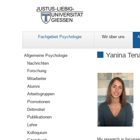
Fachgebiet Psychologie
Wir über uns
A
Navigation
Yanina Tena
Allgemeine Psychologie
Nachrichten
Forschung
Mitarbeiter
Alumni
Arbeitsgruppen
Promotionen
Drittmittel
Publikationen
Lehre
Kolloquium
My research is focussed