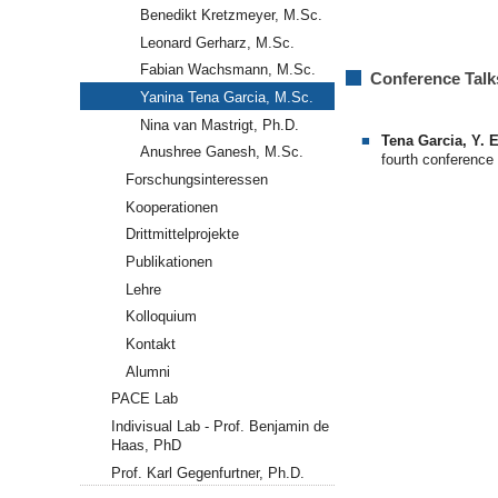
Benedikt Kretzmeyer, M.Sc.
Leonard Gerharz, M.Sc.
Fabian Wachsmann, M.Sc.
Conference Talk
Yanina Tena Garcia, M.Sc.
Nina van Mastrigt, Ph.D.
Tena Garcia, Y. E
Anushree Ganesh, M.Sc.
fourth conference
Forschungsinteressen
Kooperationen
Drittmittelprojekte
Publikationen
Lehre
Kolloquium
Kontakt
Alumni
PACE Lab
Indivisual Lab - Prof. Benjamin de
Haas, PhD
Prof. Karl Gegenfurtner, Ph.D.